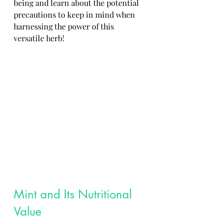
being and learn about the potential 
precautions to keep in mind when 
harnessing the power of this 
versatile herb!
Mint and Its Nutritional 
Value