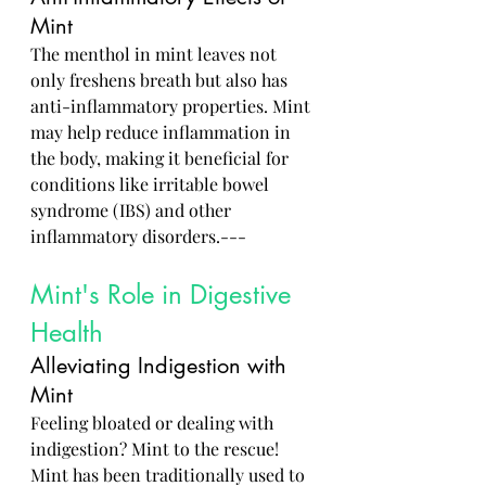
Mint
The menthol in mint leaves not 
only freshens breath but also has 
anti-inflammatory properties. Mint 
may help reduce inflammation in 
the body, making it beneficial for 
conditions like irritable bowel 
syndrome (IBS) and other 
inflammatory disorders.---
Mint's Role in Digestive 
Health
Alleviating Indigestion with 
Mint
Feeling bloated or dealing with 
indigestion? Mint to the rescue! 
Mint has been traditionally used to 