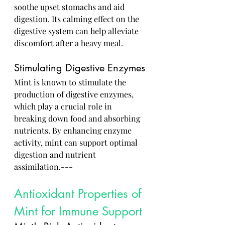
soothe upset stomachs and aid 
digestion. Its calming effect on the 
digestive system can help alleviate 
discomfort after a heavy meal.
Stimulating Digestive Enzymes
Mint is known to stimulate the 
production of digestive enzymes, 
which play a crucial role in 
breaking down food and absorbing 
nutrients. By enhancing enzyme 
activity, mint can support optimal 
digestion and nutrient 
assimilation.---
Antioxidant Properties of 
Mint for Immune Support