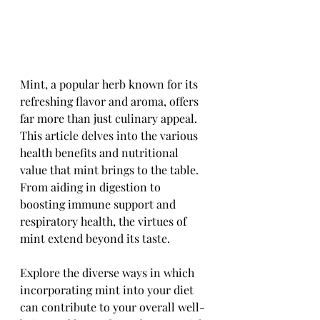
Mint, a popular herb known for its 
refreshing flavor and aroma, offers 
far more than just culinary appeal. 
This article delves into the various 
health benefits and nutritional 
value that mint brings to the table. 
From aiding in digestion to 
boosting immune support and 
respiratory health, the virtues of 
mint extend beyond its taste. 
Explore the diverse ways in which 
incorporating mint into your diet 
can contribute to your overall well-