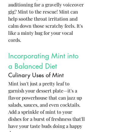
auditioning for a gravelly voiceover 
gig? Mint to the rescue! Mint can 
help soothe throat irritation and 
calm down those scratchy feels. It's 
like a minty hug for your vocal 
cords.
Incorporating Mint into 
a Balanced Diet
Culinary Uses of Mint
Mint isn't just a pretty leaf to 
garnish your dessert plate—it's a 
flavor powerhouse that can jazz up 
salads, sauces, and even cocktails. 
Add a sprinkle of mint to your 
dishes for a burst of freshness that'll 
have your taste buds doing a happy 