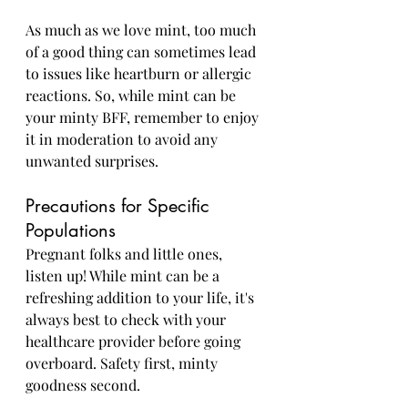
As much as we love mint, too much 
of a good thing can sometimes lead 
to issues like heartburn or allergic 
reactions. So, while mint can be 
your minty BFF, remember to enjoy 
it in moderation to avoid any 
unwanted surprises.
Precautions for Specific 
Populations
Pregnant folks and little ones, 
listen up! While mint can be a 
refreshing addition to your life, it's 
always best to check with your 
healthcare provider before going 
overboard. Safety first, minty 
goodness second.