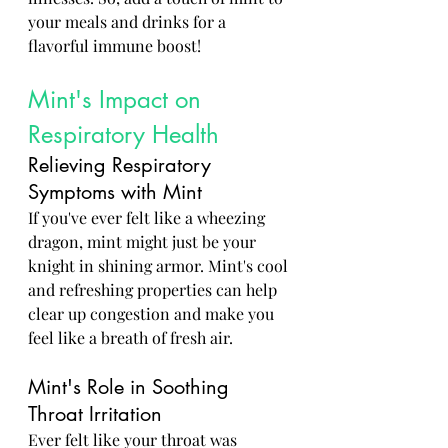
your meals and drinks for a 
flavorful immune boost!
Mint's Impact on 
Respiratory Health
Relieving Respiratory 
Symptoms with Mint
If you've ever felt like a wheezing 
dragon, mint might just be your 
knight in shining armor. Mint's cool 
and refreshing properties can help 
clear up congestion and make you 
feel like a breath of fresh air.
Mint's Role in Soothing 
Throat Irritation
Ever felt like your throat was 