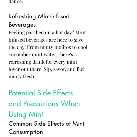
dance.
Refreshing Mint-infused 
Beverages
Feeling parched on a hot day? Mint-
infused beverages are here to save 
the day! From minty mojitos to cool 
cucumber mint water, there's a 
refreshing drink for every mint 
lover out there. Sip, savor, and feel 
minty fresh.
Potential Side Effects 
and Precautions When 
Using Mint
Common Side Effects of Mint 
Consumption