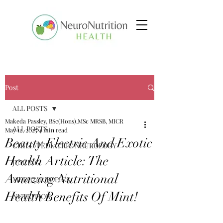
Post
ALL POSTS
Makeda Passley, BSc(Hons),MSc MRSB, MICR
ALL POSTS
May 12, 2025
4 min read
Beauty Electric And Exotic
CHILD/PEDIATRIC NEUROLOGY
Health Article: The
JUICING
Amazing Nutritional
MEDICAL TOPICS
Health Benefits Of Mint!
NUTRITION