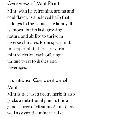
Overview of Mint Plant
Mint, with its refreshing aroma and 
cool flavor, is a beloved herb that 
belongs to the Lamiaceae family. It 
is known for its fast-growing 
nature and ability to thrive in 
diverse climates. From spearmint 
to peppermint, there are various 
mint varieties, each offering a 
unique twist to dishes and 
beverages.
Nutritional Composition of 
Mint
Mint is not just a pretty herb; it also 
packs a nutritional punch. It is a 
good source of vitamins A and C, as 
well as essential minerals like 