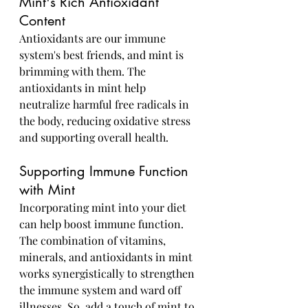
Mint's Rich Antioxidant 
Content
Antioxidants are our immune 
system's best friends, and mint is 
brimming with them. The 
antioxidants in mint help 
neutralize harmful free radicals in 
the body, reducing oxidative stress 
and supporting overall health.
Supporting Immune Function 
with Mint
Incorporating mint into your diet 
can help boost immune function. 
The combination of vitamins, 
minerals, and antioxidants in mint 
works synergistically to strengthen 
the immune system and ward off 
illnesses. So, add a touch of mint to 