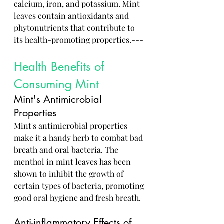
calcium, iron, and potassium. Mint 
leaves contain antioxidants and 
phytonutrients that contribute to 
its health-promoting properties.---
Health Benefits of 
Consuming Mint
Mint's Antimicrobial 
Properties
Mint's antimicrobial properties 
make it a handy herb to combat bad 
breath and oral bacteria. The 
menthol in mint leaves has been 
shown to inhibit the growth of 
certain types of bacteria, promoting 
good oral hygiene and fresh breath.
Anti-inflammatory Effects of 