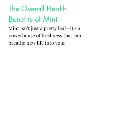
The Overall Health 
Benefits of Mint
Mint isn't just a pretty leaf—it's a 
powerhouse of freshness that can 
breathe new life into your 
respiratory health, culinary 
adventures, and beverage choices. 
So go ahead, embrace the minty 
goodness and let it sprinkle a bit of 
magic into your life!
 Mint stands as a powerhouse herb 
that not only enhances the taste of 
dishes but also supports various 
aspects of health and nutrition. By 
incorporating mint into your daily 