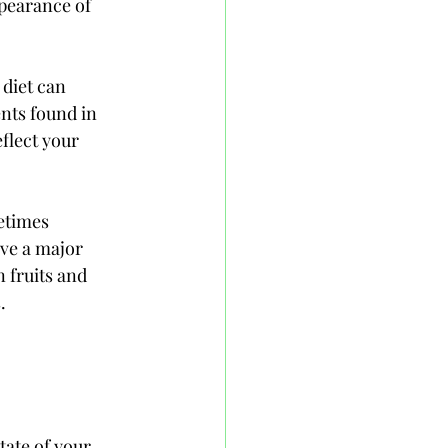
pearance of 
 diet can 
nts found in 
flect your 
etimes 
ve a major 
n fruits and 
. 
ate of your 