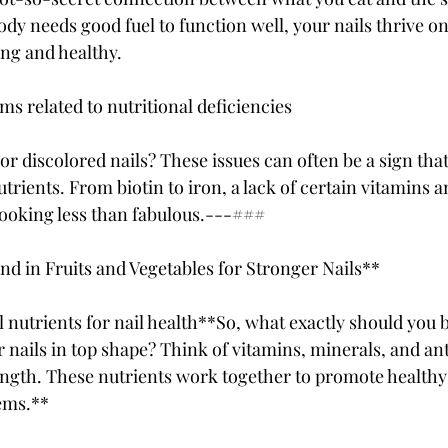
body needs good fuel to function well, your nails thrive on
ong and healthy.
 related to nutritional deficiencies
, or discolored nails? These issues can often be a sign that
trients. From biotin to iron, a lack of certain vitamins 
 looking less than fabulous.---###
und in Fruits and Vegetables for Stronger Nails**
l nutrients for nail health**So, what exactly should you
 nails in top shape? Think of vitamins, minerals, and ant
ength. These nutrients work together to promote health
ems.**