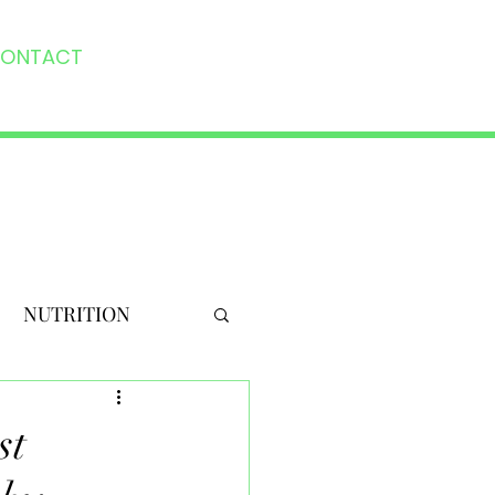
ONTACT
NUTRITION
st