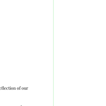
eflection of our 