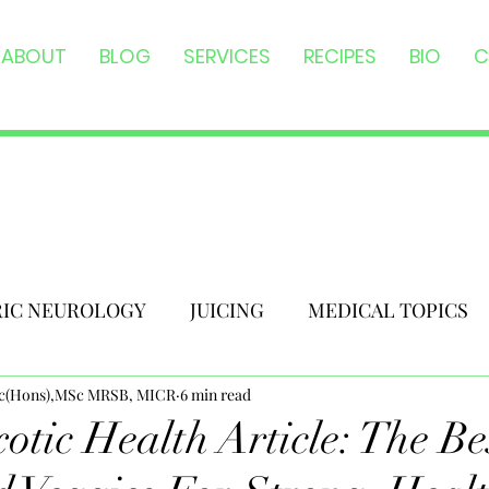
ABOUT
BLOG
SERVICES
RECIPES
BIO
C
RIC NEUROLOGY
JUICING
MEDICAL TOPICS
Sc(Hons),MSc MRSB, MICR
6 min read
otic Health Article: The Be