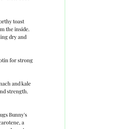
rthy toast 
m the inside. 
ing dry and 
tin for strong 
nach and kale 
and strength. 
Bugs Bunny's 
arotene, a 