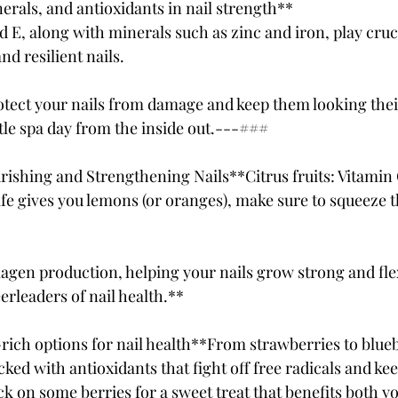
erals, and antioxidants in nail strength**
nd E, along with minerals such as zinc and iron, play cruci
d resilient nails. 
tect your nails from damage and keep them looking their b
ittle spa day from the inside out.---### 
urishing and Strengthening Nails**Citrus fruits: Vitamin 
e gives you lemons (or oranges), make sure to squeeze t
lagen production, helping your nails grow strong and flex
eerleaders of nail health.**
-rich options for nail health**From strawberries to blueb
ked with antioxidants that fight off free radicals and kee
k on some berries for a sweet treat that benefits both yo