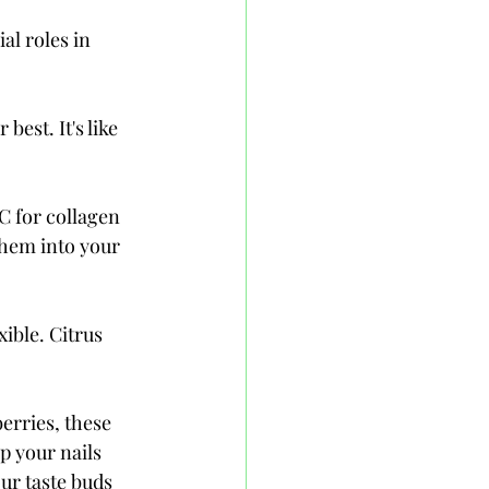
al roles in 
est. It's like 
C for collagen 
hem into your 
ible. Citrus 
erries, these 
p your nails 
ur taste buds 