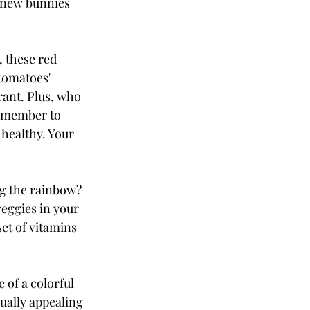
knew bunnies 
 these red 
tomatoes' 
ant. Plus, who 
remember to 
 healthy. Your 
ng the rainbow? 
veggies in your 
et of vitamins 
 of a colorful 
isually appealing