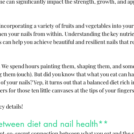
 can significantly impact the strength, growth, and ap
ncorporating a variety of fruits and vegetables into your
en your nails from within. Understanding the key nutrie
 can help you achieve beautiful and resilient nails that re
s. We spend hours painting them, shaping them, and som
g them (ouch). But did you know that what you eat can ha
f your nails? Yep, it turns out that a balanced diet rich i
s for those ten little canvases at the tips of your fingers
cy details!
between diet and nail health**
 not-so-secret connection between what you eat and the st