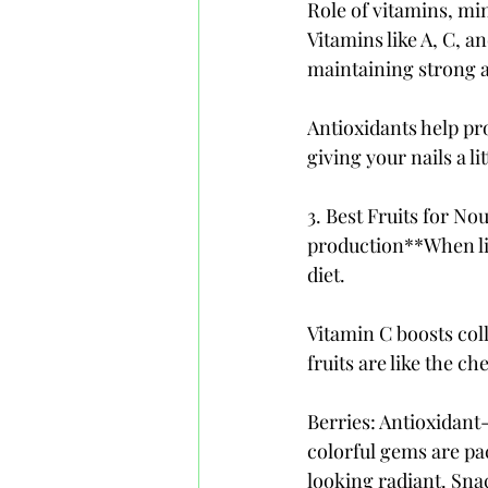
Role of vitamins, min
Vitamins like A, C, a
maintaining strong an
Antioxidants help pro
giving your nails a l
3. Best Fruits for No
production**When lif
diet. 
Vitamin C boosts col
fruits are like the ch
Berries: Antioxidant
colorful gems are pac
looking radiant. Snac