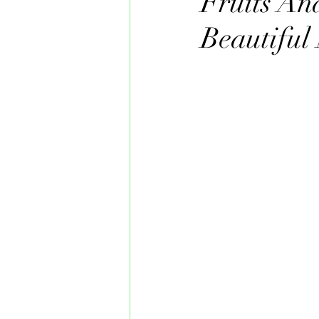
Fruits An
Beautiful 