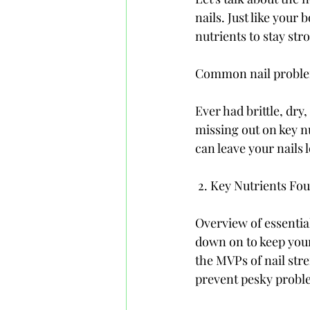
nails. Just like your 
nutrients to stay str
Common nail problems
Ever had brittle, dry
missing out on key nu
can leave your nails
 2. Key Nutrients Fo
Overview of essentia
down on to keep your
the MVPs of nail str
prevent pesky probl