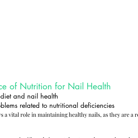
e of Nutrition for Nail Health
diet and nail health
ems related to nutritional deficiencies
 a vital role in maintaining healthy nails, as they are a r