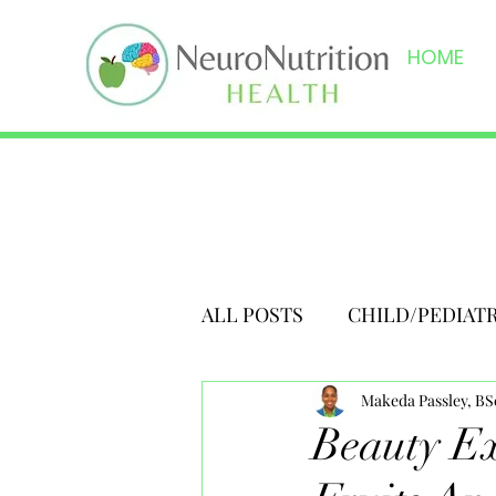
HOME
ALL POSTS
CHILD/PEDIAT
Makeda Passley, B
Beauty Ex