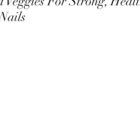
d Veggies For Strong, Healt
Nails