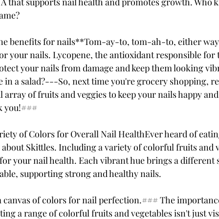
 A that supports nail health and promotes growth. Who 
game?
 benefits for nails**Tom-ay-to, tom-ah-to, either way,
or your nails. Lycopene, the antioxidant responsible for 
rotect your nails from damage and keep them looking vibr
ice in a salad?---So, next time you're grocery shopping, 
l array of fruits and veggies to keep your nails happy and
k you!### 
riety of Colors for Overall Nail HealthEver heard of eati
 about Skittles. Including a variety of colorful fruits and 
or your nail health. Each vibrant hue brings a different s
able, supporting strong and healthy nails. 
 canvas of colors for nail perfection.### The importance
ting a range of colorful fruits and vegetables isn't just v