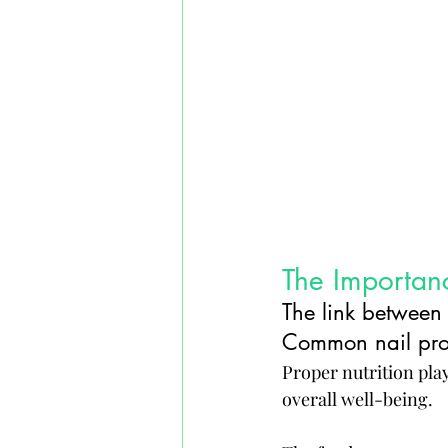
The Importanc
The link between 
Common nail probl
Proper nutrition plays
overall well-being. 