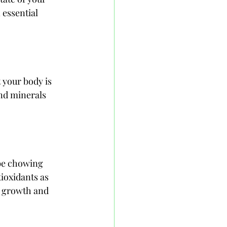
 essential 
 your body is 
and minerals 
 be chowing 
ioxidants as 
y growth and 