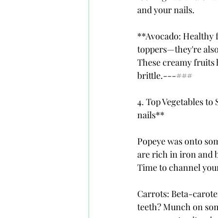
and your nails.
**Avocado: Healthy f
toppers—they're also
These creamy fruits 
brittle.---### 
4. Top Vegetables to
nails**
Popeye was onto some
are rich in iron and b
Time to channel your
Carrots: Beta-carote
teeth? Munch on some