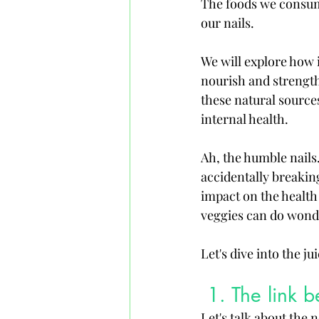
The foods we consume
our nails. 
We will explore how i
nourish and strength
these natural sources
internal health.
Ah, the humble nail
accidentally breakin
impact on the health o
veggies can do wonder
Let's dive into the jui
 1. The link 
Let's talk about the