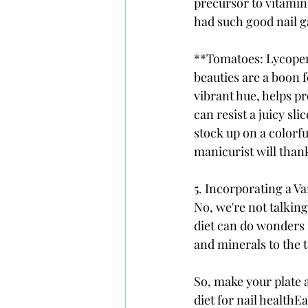
precursor to vitamin
had such good nail 
**Tomatoes: Lycopene
beauties are a boon f
vibrant hue, helps p
can resist a juicy sl
stock up on a colorfu
manicurist will than
5. Incorporating a Va
No, we're not talking
diet can do wonders f
and minerals to the t
So, make your plate a
diet for nail healthEa