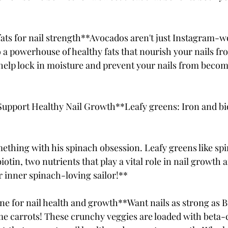
ats for nail strength**Avocados aren't just Instagram-wo
 a powerhouse of healthy fats that nourish your nails fro
help lock in moisture and prevent your nails from becom
 Support Healthy Nail Growth**Leafy greens: Iron and bio
thing with his spinach obsession. Leafy greens like spi
iotin, two nutrients that play a vital role in nail growth 
 inner spinach-loving sailor!**
ne for nail health and growth**Want nails as strong as 
 carrots! These crunchy veggies are loaded with beta-c