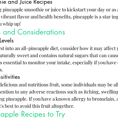
ie and Juice Recipes
 pineapple smoothie or juice to kickstart your day or as 
vibrant flavor and health benefits, pineapple is a star in
u whip up!
ks and Considerations
Levels
st into an all-pineapple diet, consider how it may affect 
naturally sweet and contains natural sugars that can cause
's essential to monitor your intake, especially if you have
s.
itivities
delicious and nutritious fruit, some individuals may be all
ttention to any adverse reactions such as itching, swelling
ng pineapple. If you have a known allergy to bromelain,
's best to avoid this fruit altogether.
eapple Recipes to Try