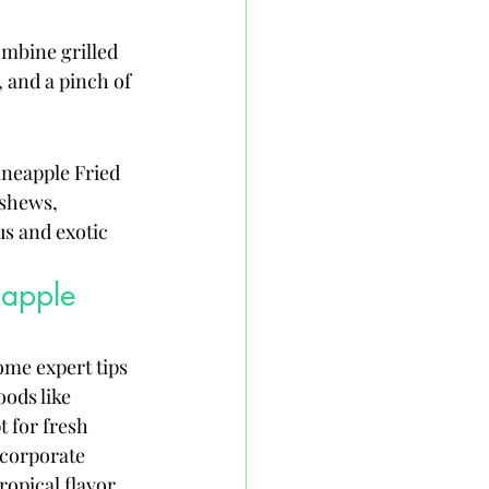
ombine grilled 
 and a pinch of 
ineapple Fried 
ashews, 
us and exotic 
eapple 
ome expert tips 
ods like 
t for fresh 
ncorporate 
ropical flavor 