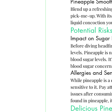
Pineapple Smooth
Blend up a refreshing
pick-me-up. With its 
liquid concoction yo
Potential Ris
Impact on Sugar 
Before diving headfir
levels. Pineapple is 
blood sugar levels. It
blood sugar concern
Allergies and Sens
While pineapple is a 
sensitive to it. Pay a
issues after consumi
found in pineapple, it
Delicious Pin