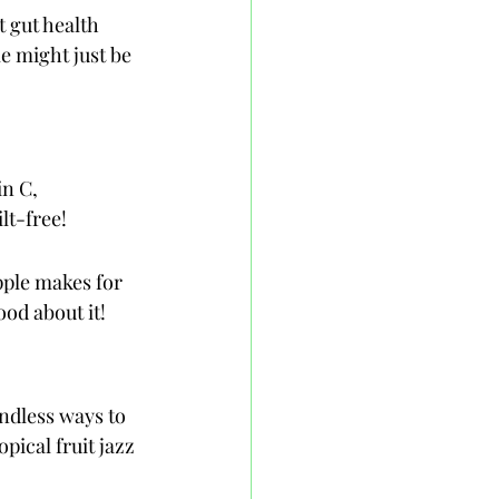
 gut health 
e might just be 
in C, 
lt-free!
pple makes for 
ood about it!
ndless ways to 
pical fruit jazz 