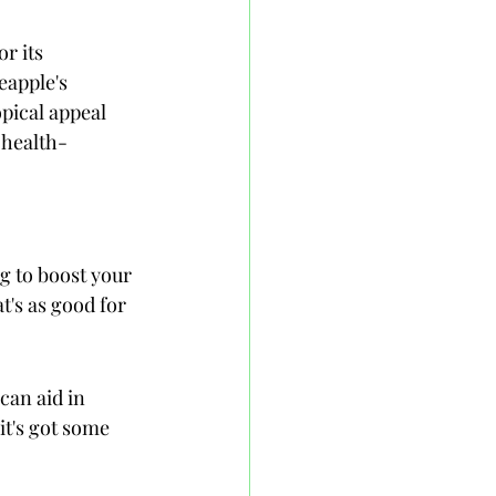
r its 
eapple's 
pical appeal 
 health-
g to boost your 
's as good for 
can aid in 
it's got some 