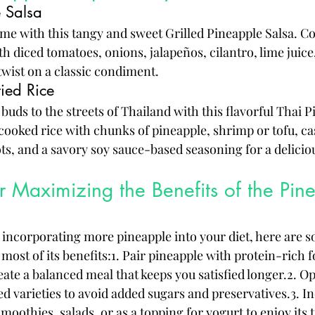
e Salsa
ame with this tangy and sweet Grilled Pineapple Salsa. C
 diced tomatoes, onions, jalapeños, cilantro, lime juice,
 twist on a classic condiment.
ied Rice
buds to the streets of Thailand with this flavorful Thai P
 cooked rice with chunks of pineapple, shrimp or tofu, c
ots, and a savory soy sauce-based seasoning for a delicio
or Maximizing the Benefits of the Pin
 incorporating more pineapple into your diet, here are s
most of its benefits:1. Pair pineapple with protein-rich fo
eate a balanced meal that keeps you satisfied longer.2. Op
d varieties to avoid added sugars and preservatives.3. I
moothies, salads, or as a topping for yogurt to enjoy its t