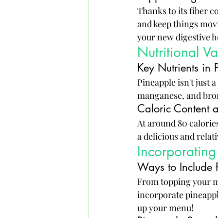
Thanks to its fiber 
and keep things movi
your new digestive h
Nutritional V
Key Nutrients in 
Pineapple isn't just a
manganese, and brome
Caloric Content a
At around 80 calorie
a delicious and relat
Incorporating
Ways to Include 
From topping your mor
incorporate pineapple
up your menu!