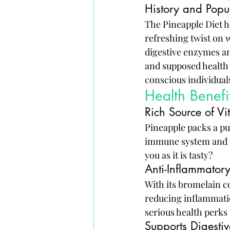
History and Popul
The Pineapple Diet h
refreshing twist on w
digestive enzymes an
and supposed health 
conscious individual
Health Benef
Rich Source of V
Pineapple packs a pu
immune system and com
you as it is tasty?
Anti-Inflammatory
With its bromelain co
reducing inflammation
serious health perks 
Supports Digestiv