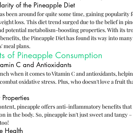
arity of the Pineapple Diet
as been around for quite some time, gaining popularity fo
eight loss. This diet trend surged due to the belief in pin
d potential metabolism-boosting properties. With its tro
benefits, the Pineapple Diet has found its way into many
s' meal plans.
its of Pineapple Consumption
itamin C and Antioxidants
nch when it comes to Vitamin C and antioxidants, helpin
bat oxidative stress. Plus, who doesn't love a fruit that
 Properties
ntent, pineapple offers anti-inflammatory benefits that 
 in the body. So, pineapple isn't just sweet and tangy – 
too!
e Health