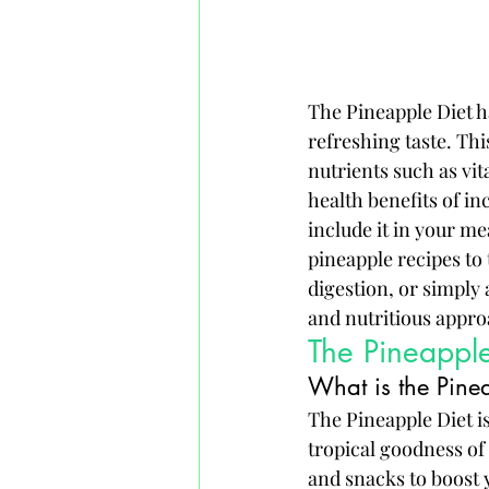
The Pineapple Diet ha
refreshing taste. This
nutrients such as vit
health benefits of in
include it in your m
pineapple recipes to
digestion, or simply 
and nutritious appro
The Pineapple
What is the Pine
The Pineapple Diet i
tropical goodness of 
and snacks to boost y