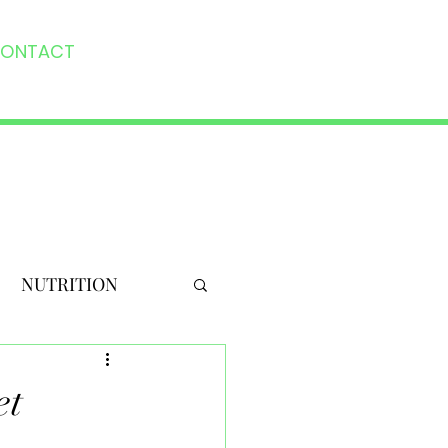
ONTACT
NUTRITION
et