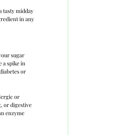
a tasty midday 
gredient in any 
your sugar 
 a spike in 
 diabetes or 
ergic or 
, or digestive 
 an enzyme 