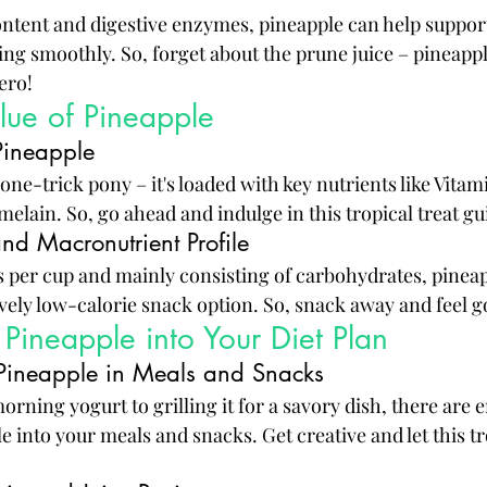
content and digestive enzymes, pineapple can help support
ng smoothly. So, forget about the prune juice – pineappl
ero!
alue of Pineapple
Pineapple
 one-trick pony – it's loaded with key nutrients like Vitam
lain. So, go ahead and indulge in this tropical treat gui
nd Macronutrient Profile
s per cup and mainly consisting of carbohydrates, pinea
ively low-calorie snack option. So, snack away and feel g
 Pineapple into Your Diet Plan
Pineapple in Meals and Snacks
ning yogurt to grilling it for a savory dish, there are e
 into your meals and snacks. Get creative and let this tro