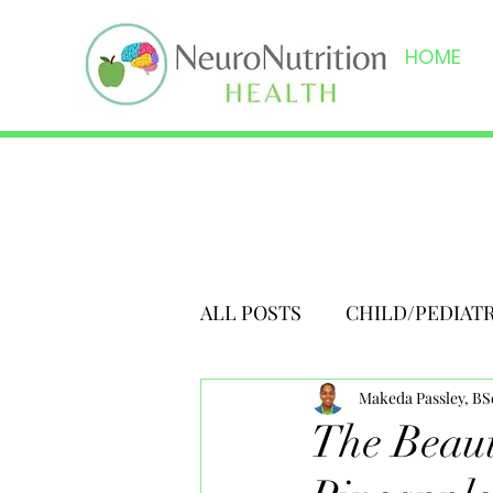
HOME
ALL POSTS
CHILD/PEDIAT
Makeda Passley, B
The Beaut