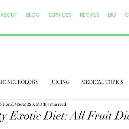
ABOUT
BLOG
SERVICES
RECIPES
BIO
C
RIC NEUROLOGY
JUICING
MEDICAL TOPICS
Sc(Hons),MSc MRSB, MICR
7 min read
y Exotic Diet: All Fruit Di