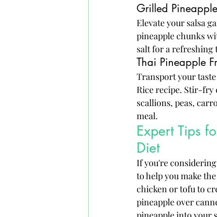
Grilled Pineappl
Elevate your salsa g
pineapple chunks with
salt for a refreshing
Thai Pineapple Fr
Transport your taste 
Rice recipe. Stir-fry
scallions, peas, carr
meal.
Expert Tips f
Diet
If you're considering
to help you make the 
chicken or tofu to cr
pineapple over canne
pineapple into your s