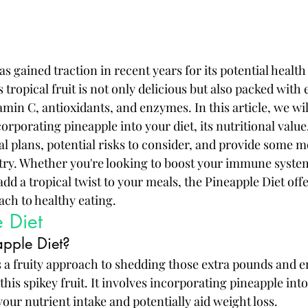
s gained traction in recent years for its potential health
 tropical fruit is not only delicious but also packed with 
amin C, antioxidants, and enzymes. In this article, we wil
corporating pineapple into your diet, its nutritional value
eal plans, potential risks to consider, and provide some
 try. Whether you're looking to boost your immune syste
add a tropical twist to your meals, the Pineapple Diet offer
ach to healthy eating.
 Diet
apple Diet?
s a fruity approach to shedding those extra pounds and 
this spikey fruit. It involves incorporating pineapple int
our nutrient intake and potentially aid weight loss.