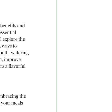
 benefits and 
essential 
l explore the 
, ways to 
 mouth-watering 
m, improve 
s a flavorful 
embracing the 
o your meals 