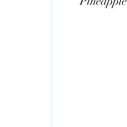
Pineapple