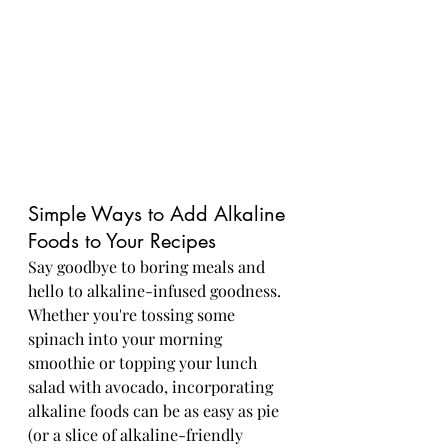
Simple Ways to Add Alkaline 
Foods to Your Recipes
Say goodbye to boring meals and 
hello to alkaline-infused goodness. 
Whether you're tossing some 
spinach into your morning 
smoothie or topping your lunch 
salad with avocado, incorporating 
alkaline foods can be as easy as pie 
(or a slice of alkaline-friendly 