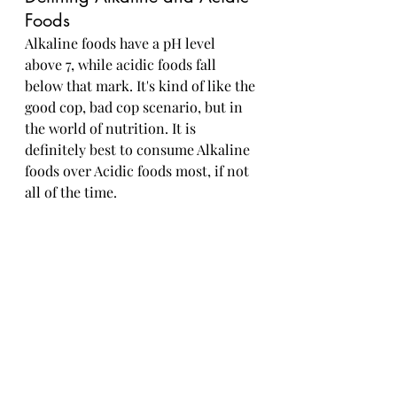
Foods
Alkaline foods have a pH level 
above 7, while acidic foods fall 
below that mark. It's kind of like the 
good cop, bad cop scenario, but in 
the world of nutrition. It is 
definitely best to consume Alkaline 
foods over Acidic foods most, if not 
all of the time.