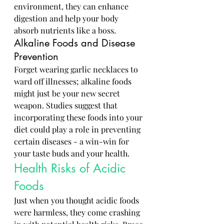
environment, they can enhance 
digestion and help your body 
absorb nutrients like a boss.
Alkaline Foods and Disease 
Prevention
Forget wearing garlic necklaces to 
ward off illnesses; alkaline foods 
might just be your new secret 
weapon. Studies suggest that 
incorporating these foods into your 
diet could play a role in preventing 
certain diseases - a win-win for 
your taste buds and your health.
Health Risks of Acidic 
Foods
Just when you thought acidic foods 
were harmless, they come crashing 