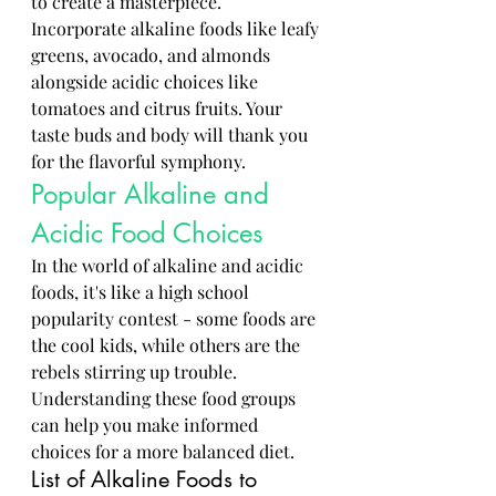
to create a masterpiece. 
Incorporate alkaline foods like leafy 
greens, avocado, and almonds 
alongside acidic choices like 
tomatoes and citrus fruits. Your 
taste buds and body will thank you 
for the flavorful symphony.
Popular Alkaline and 
Acidic Food Choices
In the world of alkaline and acidic 
foods, it's like a high school 
popularity contest - some foods are 
the cool kids, while others are the 
rebels stirring up trouble. 
Understanding these food groups 
can help you make informed 
choices for a more balanced diet.
List of Alkaline Foods to 