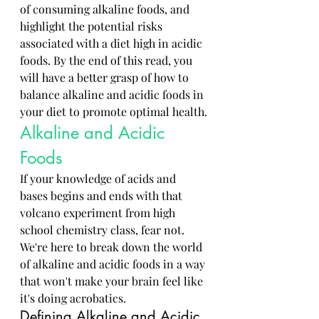
of consuming alkaline foods, and 
highlight the potential risks 
associated with a diet high in acidic 
foods. By the end of this read, you 
will have a better grasp of how to 
balance alkaline and acidic foods in 
your diet to promote optimal health.
Alkaline and Acidic 
Foods
If your knowledge of acids and 
bases begins and ends with that 
volcano experiment from high 
school chemistry class, fear not. 
We're here to break down the world 
of alkaline and acidic foods in a way 
that won't make your brain feel like 
it's doing acrobatics.
Defining Alkaline and Acidic 