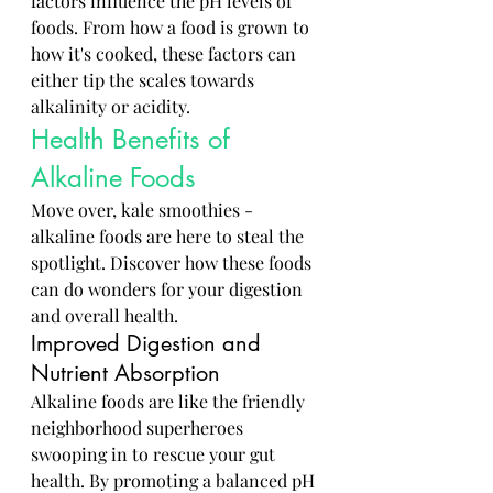
factors influence the pH levels of 
foods. From how a food is grown to 
how it's cooked, these factors can 
either tip the scales towards 
alkalinity or acidity.
Health Benefits of 
Alkaline Foods
Move over, kale smoothies - 
alkaline foods are here to steal the 
spotlight. Discover how these foods 
can do wonders for your digestion 
and overall health.
Improved Digestion and 
Nutrient Absorption
Alkaline foods are like the friendly 
neighborhood superheroes 
swooping in to rescue your gut 
health. By promoting a balanced pH 