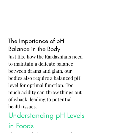
The Importance of pH 
Balance in the Body
Just like how the Kardashians need 
to maintain a delicate balance 
between drama and glam, our 
bodies also require a balanced pH 
level for optimal function. Too 
much acidity can throw things out 
of whack, leading to potential 
health issues.
Understanding pH Levels 
in Foods