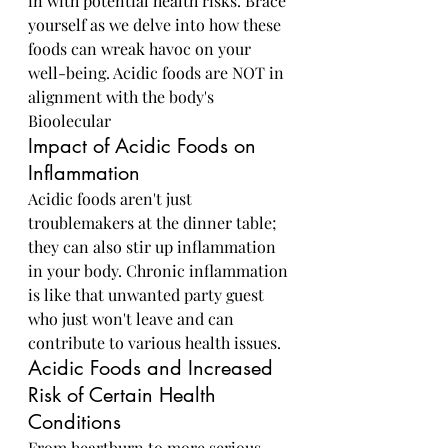
in with potential health risks. Brace 
yourself as we delve into how these 
foods can wreak havoc on your 
well-being. Acidic foods are NOT in 
alignment with the body's 
Bioolecular 
Impact of Acidic Foods on 
Inflammation
Acidic foods aren't just 
troublemakers at the dinner table; 
they can also stir up inflammation 
in your body. Chronic inflammation 
is like that unwanted party guest 
who just won't leave and can 
contribute to various health issues.
Acidic Foods and Increased 
Risk of Certain Health 
Conditions
From heartburn to more serious 