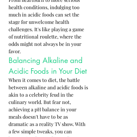
health conditions, indulging too 
much in acidic foods can set the 
stage for unwelcome health 
challenges. It's like playing a game 
of nutritional roulette, where the 
odds might not always be in your 
favor.
Balancing Alkaline and 
Acidic Foods in Your Diet
When it comes to diet, the battle 
between alkaline and acidic foods is 
akin to a celebrity feud in the 
culinary world. But fear not, 
achieving a pH balance in your 
meals doesn't have to be as 
dramatic as a reality TV show. With 
a few simple tweaks, you can 