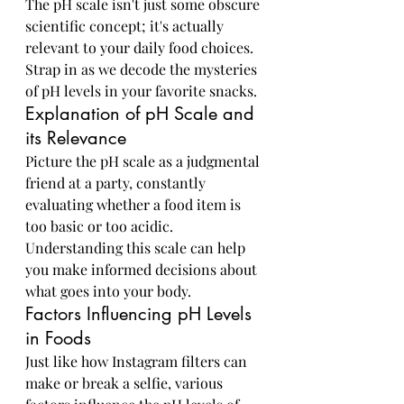
The pH scale isn't just some obscure 
scientific concept; it's actually 
relevant to your daily food choices. 
Strap in as we decode the mysteries 
of pH levels in your favorite snacks.
Explanation of pH Scale and 
its Relevance
Picture the pH scale as a judgmental 
friend at a party, constantly 
evaluating whether a food item is 
too basic or too acidic. 
Understanding this scale can help 
you make informed decisions about 
what goes into your body.
Factors Influencing pH Levels 
in Foods
Just like how Instagram filters can 
make or break a selfie, various 