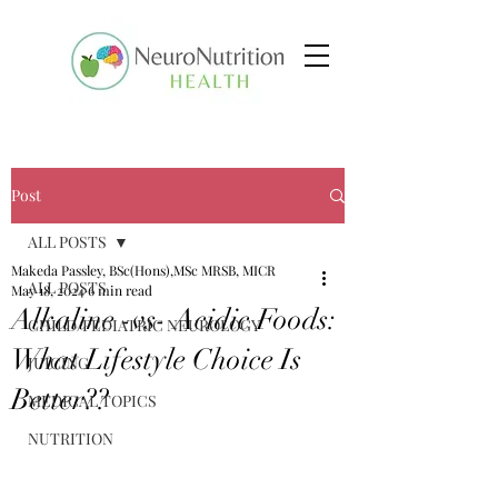
Post
ALL POSTS
Makeda Passley, BSc(Hons),MSc MRSB, MICR
ALL POSTS
May 18, 2024
6 min read
Alkaline -vs- Acidic Foods:
CHILD/PEDIATRIC NEUROLOGY
What Lifestyle Choice Is
JUICING
Better??
MEDICAL TOPICS
NUTRITION