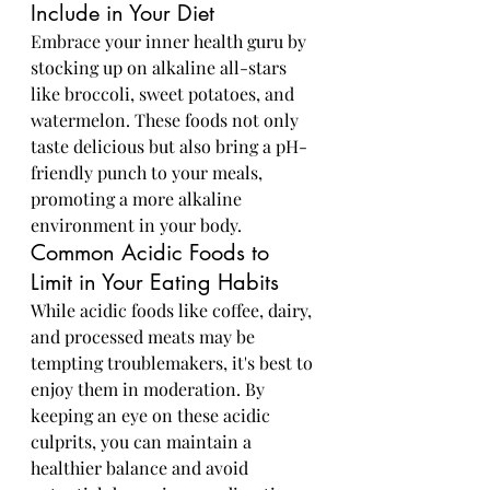
Include in Your Diet
Embrace your inner health guru by 
stocking up on alkaline all-stars 
like broccoli, sweet potatoes, and 
watermelon. These foods not only 
taste delicious but also bring a pH-
friendly punch to your meals, 
promoting a more alkaline 
environment in your body.
Common Acidic Foods to 
Limit in Your Eating Habits
While acidic foods like coffee, dairy, 
and processed meats may be 
tempting troublemakers, it's best to 
enjoy them in moderation. By 
keeping an eye on these acidic 
culprits, you can maintain a 
healthier balance and avoid 