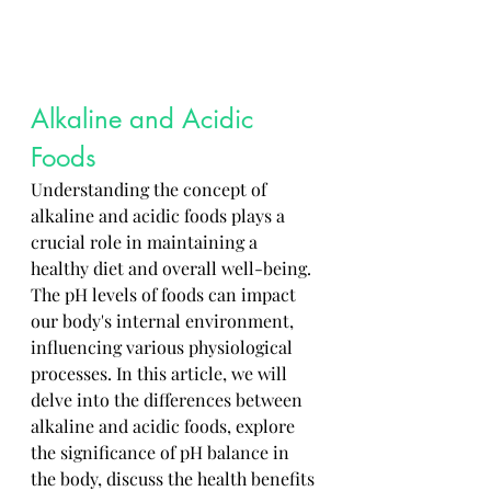
Alkaline and Acidic 
Foods
Understanding the concept of 
alkaline and acidic foods plays a 
crucial role in maintaining a 
healthy diet and overall well-being. 
The pH levels of foods can impact 
our body's internal environment, 
influencing various physiological 
processes. In this article, we will 
delve into the differences between 
alkaline and acidic foods, explore 
the significance of pH balance in 
the body, discuss the health benefits 