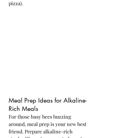
pizza).
Meal Prep Ideas for Alkaline-
Rich Meals
For those busy bees buzzing 
around, meal prep is your new best 
friend. Prepare alkaline-rich 