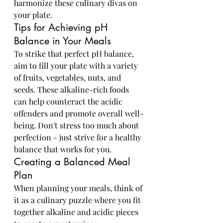
harmonize these culinary divas on 
your plate.
Tips for Achieving pH 
Balance in Your Meals
To strike that perfect pH balance, 
aim to fill your plate with a variety 
of fruits, vegetables, nuts, and 
seeds. These alkaline-rich foods 
can help counteract the acidic 
offenders and promote overall well-
being. Don't stress too much about 
perfection - just strive for a healthy 
balance that works for you.
Creating a Balanced Meal 
Plan
When planning your meals, think of 
it as a culinary puzzle where you fit 
together alkaline and acidic pieces 