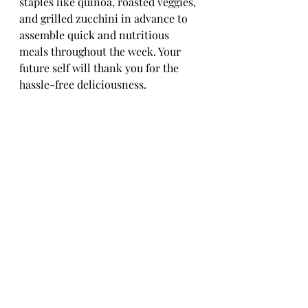
staples like quinoa, roasted veggies, 
and grilled zucchini in advance to 
assemble quick and nutritious 
meals throughout the week. Your 
future self will thank you for the 
hassle-free deliciousness.