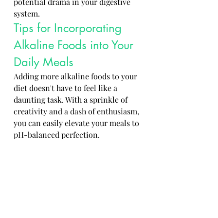
potential drama in your digestive 
system.
Tips for Incorporating 
Alkaline Foods into Your 
Daily Meals
Adding more alkaline foods to your 
diet doesn't have to feel like a 
daunting task. With a sprinkle of 
creativity and a dash of enthusiasm, 
you can easily elevate your meals to 
pH-balanced perfection.