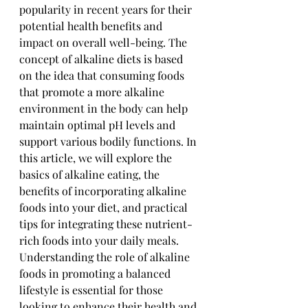
popularity in recent years for their 
potential health benefits and 
impact on overall well-being. The 
concept of alkaline diets is based 
on the idea that consuming foods 
that promote a more alkaline 
environment in the body can help 
maintain optimal pH levels and 
support various bodily functions. In 
this article, we will explore the 
basics of alkaline eating, the 
benefits of incorporating alkaline 
foods into your diet, and practical 
tips for integrating these nutrient-
rich foods into your daily meals. 
Understanding the role of alkaline 
foods in promoting a balanced 
lifestyle is essential for those 
looking to enhance their health and 