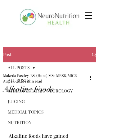
Post
ALL POSTS
Makeda Passley, BSc(Hons),MSc MRSB, MICR
ALL POSTS
Aug 28, 2024
1 min read
Alkaline Foods
CHILD/PEDIATRIC NEUROLOGY
JUICING
MEDICAL TOPICS
NUTRITION
Alkaline foods have gained 