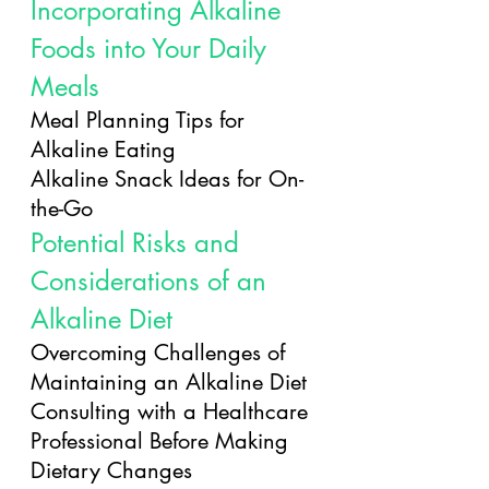
Incorporating Alkaline 
Foods into Your Daily 
Meals
Meal Planning Tips for 
Alkaline Eating
Alkaline Snack Ideas for On-
the-Go
Potential Risks and 
Considerations of an 
Alkaline Diet
Overcoming Challenges of 
Maintaining an Alkaline Diet
Consulting with a Healthcare 
Professional Before Making 
Dietary Changes