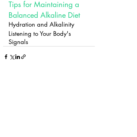
Tips for Maintaining a 
Balanced Alkaline Diet
Hydration and Alkalinity
Listening to Your Body's 
Signals
Recent Posts
See All