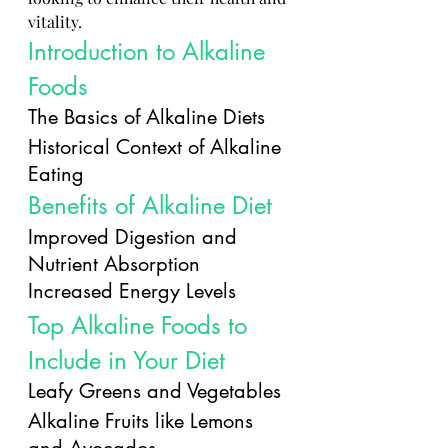
vitality.
Introduction to Alkaline 
Foods
The Basics of Alkaline Diets
Historical Context of Alkaline 
Eating
Benefits of Alkaline Diet
Improved Digestion and 
Nutrient Absorption
Increased Energy Levels
Top Alkaline Foods to 
Include in Your Diet
Leafy Greens and Vegetables
Alkaline Fruits like Lemons 