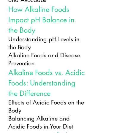
and Avocados
How Alkaline Foods 
Impact pH Balance in 
the Body
Understanding pH Levels in 
the Body
Alkaline Foods and Disease 
Prevention
Alkaline Foods vs. Acidic 
Foods: Understanding 
the Difference
Effects of Acidic Foods on the 
Body
Balancing Alkaline and 
Acidic Foods in Your Diet