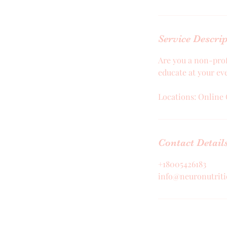
Service Descri
Are you a non-prof
educate at your ev
Locations: Online 
Contact Detail
+18005426183
info@neuronutrit