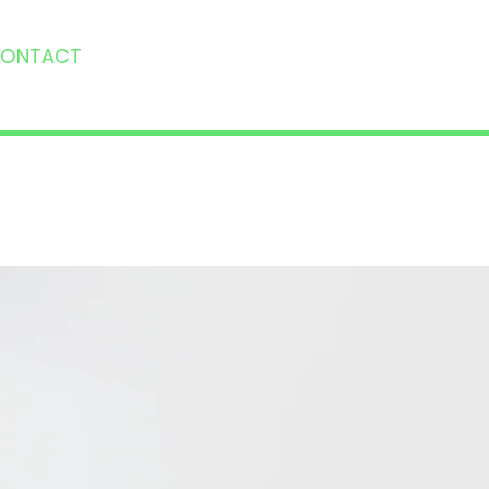
ONTACT