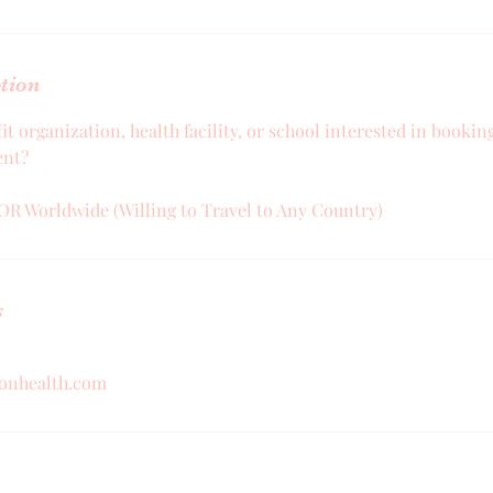
ption
it organization, health facility, or school interested in booki
ent?
OR Worldwide (Willing to Travel to Any Country)
s
ionhealth.com