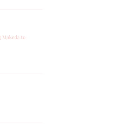
ng Makeda to