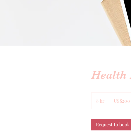
Health
200
US
8 hr
8
US$200
dollars
h
r
Request to book