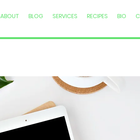
ABOUT
BLOG
SERVICES
RECIPES
BIO
C