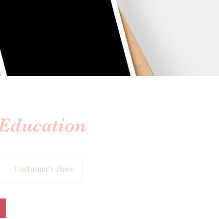
 Education
Customer's Place