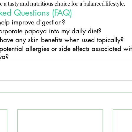
 a tasty and nutritious choice for a balanced lifestyle.
sked Questions (FAQ)
elp improve digestion?
orporate papaya into my daily diet?
ave any skin benefits when used topically?
otential allergies or side effects associated wit
ya?