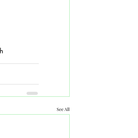
h 
See All