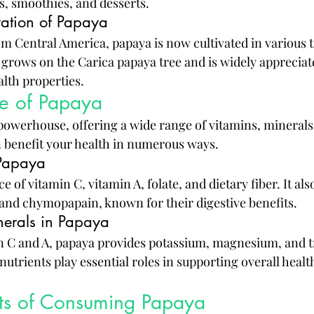
ds, smoothies, and desserts.
vation of Papaya
om Central America, papaya is now cultivated in various t
grows on the Carica papaya tree and is widely appreciate
alth properties.
ile of Papaya
 powerhouse, offering a wide range of vitamins, minerals
n benefit your health in numerous ways.
 Papaya
e of vitamin C, vitamin A, folate, and dietary fiber. It als
and chymopapain, known for their digestive benefits.
nerals in Papaya
in C and A, papaya provides potassium, magnesium, and 
nutrients play essential roles in supporting overall healt
its of Consuming Papaya