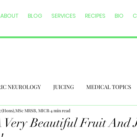
ABOUT
BLOG
SERVICES
RECIPES
BIO
C
RIC NEUROLOGY
JUICING
MEDICAL TOPICS
Sc(Hons),MSc MRSB, MICR
4 min read
 Very Beautiful Fruit And 