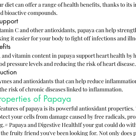
 diet can offer a range of health benefits, thanks to its 
and bioactive compounds.
upport
vitamin C and other antioxidants, papaya can help streng
 it easier for your body to fight off infections and illn
fits
, and vitamin content in papaya support heart health by 
d pressure levels and reducing the risk of heart disease.
uction
mes and antioxidants that can help reduce inflammation
the risk of chronic diseases linked to inflammation.
roperties of Papaya
eatures of papaya is its powerful antioxidant properties.
otect your cells from damage caused by free radicals, pr
g.# Papaya and Digestive HealthIf your gut could do with 
the fruity friend you've been looking for. Not only does 