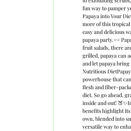
to exfoliating scrubs,
fun way to pamper you
Papaya into Your Diet
more of this tropica
easy and delicious wa
papaya party.## Pap
fruit salads, there a
grilled, papaya can a
and let papaya bring
Nutritious DietPapaya i
powerhouse that can 
flesh and fiber-packe
diet. So go ahead, gr
inside and out! 🍑✨I
benefits highlight i
own, blended into sm
versatile way to enha