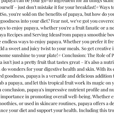
 papaya can be your go-to ingredient for all things skincar
rself – just don't mistake it for your breakfast!# Ways t
So, you're sold on the benefits of papaya, but how do you
l goodness into your diet? Fear not, we've got you covere
ys to enjoy papaya, whether you're a fruit fanatic or a n
aya Recipes and Serving IdeasFrom papaya smoothie bowl
re endless ways to enjoy papaya. Whether you prefer it fre
dd a sweet and juicy twist to your meals. So get creative i
 some sunshine to your plate!# Conclusion: The Role of P
sn't just a pretty fruit that tastes great – it's also a nutri
do wonders for your digestive health and skin. With its
d goodness, papaya is a versatile and delicious addition 
ab a papaya, and let this tropical fruit work its magic on 
n conclusion, papaya's impressive nutrient profile and n
ts importance in promoting overall well-being. Whether e
oothies, or used in skincare routines, papaya offers a de
nce your diet and support your health. Including this trop