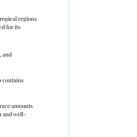
ropical regions 
d for its 
, and 
o contains 
trace amounts 
h and well-