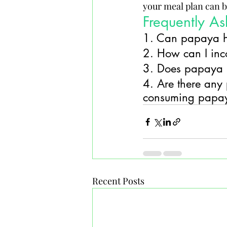
your meal plan can be
Frequently A
1. Can papaya h
2. How can I inc
3. Does papaya h
4. Are there any p
consuming papa
Recent Posts