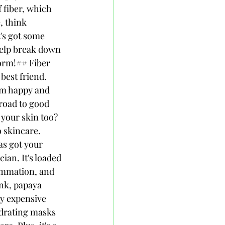
 fiber, which 
, think 
's got some 
help break down 
form!## Fiber 
best friend. 
tem happy and 
road to good 
your skin too? 
o skincare. 
s got your 
ian. It's loaded 
ammation, and 
nk, papaya 
y expensive 
drating masks 