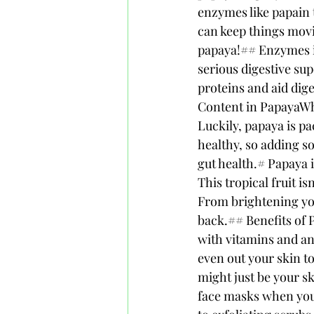
enzymes like papain t
can keep things movi
papaya!## Enzymes in 
serious digestive su
proteins and aid dige
Content in PapayaWhen
Luckily, papaya is pa
healthy, so adding s
gut health.# Papaya 
This tropical fruit is
From brightening you
back.## Benefits of P
with vitamins and an
even out your skin t
might just be your 
face masks when you