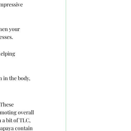
impressive 
then your 
esses.
helping 
 in the body, 
 These 
omoting overall 
a bit of TLC, 
papaya contain 