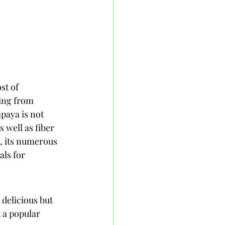
st of 
ting from 
paya is not 
 well as fiber 
a, its numerous 
als for 
 delicious but 
 a popular 