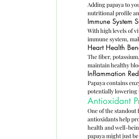
Adding papaya to your
nutritional profile 
Immune System S
With high levels of 
immune system, making
Heart Health Bene
The fiber, potassium
maintain healthy bloo
Inflammation Red
Papaya contains enzy
potentially lowering 
Antioxidant P
One of the standout f
antioxidants help pr
health and well-bein
papaya might just be 