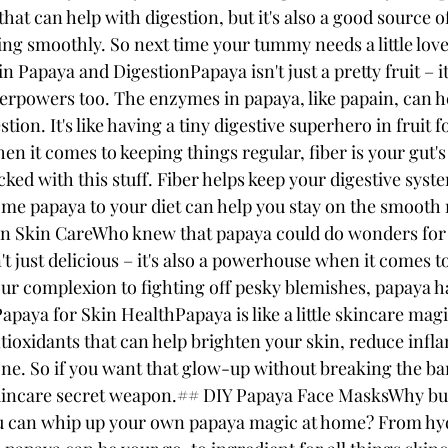
hat can help with digestion, but it's also a good source of
ng smoothly. So next time your tummy needs a little love
Papaya and DigestionPapaya isn't just a pretty fruit – it
perpowers too. The enzymes in papaya, like papain, can 
stion. It's like having a tiny digestive superhero in fruit 
 it comes to keeping things regular, fiber is your gut's 
cked with this stuff. Fiber helps keep your digestive sys
ome papaya to your diet can help you stay on the smooth 
in Skin CareWho knew that papaya could do wonders for 
n't just delicious – it's also a powerhouse when it comes t
r complexion to fighting off pesky blemishes, papaya ha
apaya for Skin HealthPapaya is like a little skincare magic
tioxidants that can help brighten your skin, reduce infl
one. So if you want that glow-up without breaking the ba
skincare secret weapon.## DIY Papaya Face MasksWhy bu
 can whip up your own papaya magic at home? From hy