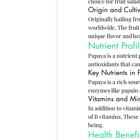
choice for fruit sala
Origin and Culti
Originally hailing fr
worldwide. The fruit 
unique flavor and he
Nutrient Prof
Papaya is a nutrient
antioxidants that ca
Key Nutrients in
Papaya is a rich sourc
enzymes like papain 
Vitamins and Mi
In addition to vitam
of B vitamins. These 
being.
Health Benef