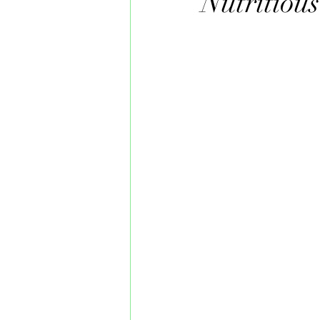
Nutritious