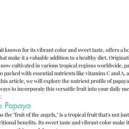
it known for its vibrant color and sweet taste, offers a ho
that make it a valuable addition to a healthy diet. Origina
now cultivated in various tropical regions worldwide, pa
so packed with essential nutrients like vitamins C and A, as
this article, we will explore the nutrient profile of papay
ways to incorporate this versatile fruit into your daily me
.
to Papaya
the "fruit of the angels," is a tropical fruit that's not just
itional benefits. Its sweet taste and vibrant color make it