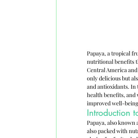
Papaya, a tropical fru
nutritional benefits 
Central America and 
only delicious but al
and antioxidants. In 
health benefits, and 
improved well-being
Introduction 
Papaya, also known as 
also packed with nutr