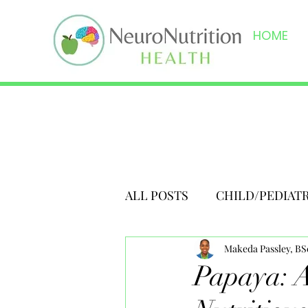
HOME
ALL POSTS
CHILD/PEDIAT
Makeda Passley, B
Papaya: A