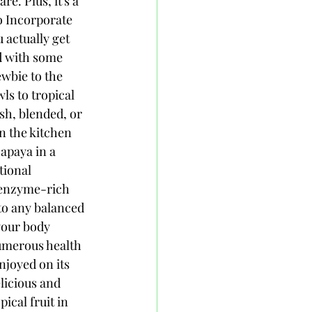
e. Plus, it's a 
o Incorporate 
 actually get 
d with some 
ewbie to the 
s to tropical 
sh, blended, or 
n the kitchen 
apaya in a 
tional 
 enzyme-rich 
to any balanced 
your body 
umerous health 
njoyed on its 
licious and 
ical fruit in 