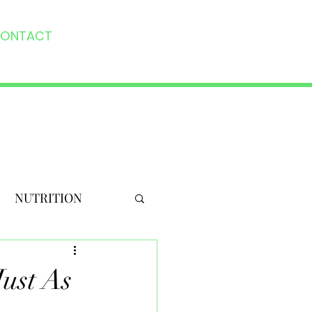
ONTACT
NUTRITION
Just As