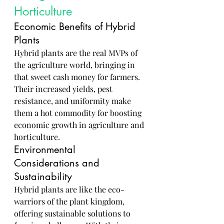
Horticulture
Economic Benefits of Hybrid 
Plants
Hybrid plants are the real MVPs of 
the agriculture world, bringing in 
that sweet cash money for farmers. 
Their increased yields, pest 
resistance, and uniformity make 
them a hot commodity for boosting 
economic growth in agriculture and 
horticulture.
Environmental 
Considerations and 
Sustainability
Hybrid plants are like the eco-
warriors of the plant kingdom, 
offering sustainable solutions to 