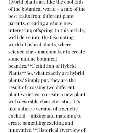
Hybrid plants are like the cool kids 
of the botanical world – a mix of the 
best traits from different plant 
parents, creating a whole new 
interesting offspring. In this article, 
we'll delve into the fascinating 
world of hybrid plants, where 
science plays matchmaker to create 
some unique botanical 
beauties.**Definition of Hybrid 
Plants**So, what exactly are hybrid 
plants? Simply put, they are the 
result of crossing two different 
plant varieties to create a new plant 
with desirable characteristics. It's 
like nature's version of a genetic 
cocktail – mixing and matching to 
create something exciting and 
innovative.**Historical Overview of 