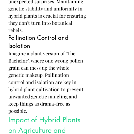
unexpected surprises. Maintaining 
genetic stability and uniformity in 
hybrid plants is crucial for ensuring 
they don't turn into botanical 
rebels.
Pollination Control and 
Isolation
Imagine a plant version of "The 
Bachelor", where one wrong pollen 
grain can mess up the whole 
genetic makeup. Pollination 
control and isolation are key in 
hybrid plant cultivation to prevent 
unwanted genetic mingling and 
keep things as drama-free as 
possible.
Impact of Hybrid Plants 
on Agriculture and 