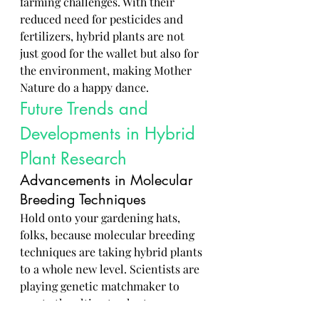
farming challenges. With their 
reduced need for pesticides and 
fertilizers, hybrid plants are not 
just good for the wallet but also for 
the environment, making Mother 
Nature do a happy dance.
Future Trends and 
Developments in Hybrid 
Plant Research
Advancements in Molecular 
Breeding Techniques
Hold onto your gardening hats, 
folks, because molecular breeding 
techniques are taking hybrid plants 
to a whole new level. Scientists are 
playing genetic matchmaker to 
create the ultimate plant power 