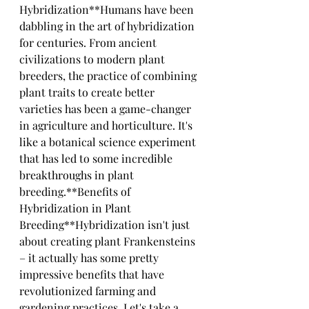
Hybridization**Humans have been 
dabbling in the art of hybridization 
for centuries. From ancient 
civilizations to modern plant 
breeders, the practice of combining 
plant traits to create better 
varieties has been a game-changer 
in agriculture and horticulture. It's 
like a botanical science experiment 
that has led to some incredible 
breakthroughs in plant 
breeding.**Benefits of 
Hybridization in Plant 
Breeding**Hybridization isn't just 
about creating plant Frankensteins 
– it actually has some pretty 
impressive benefits that have 
revolutionized farming and 
gardening practices. Let's take a 