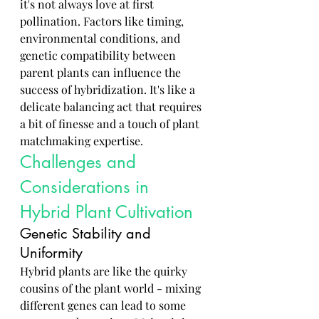
it's not always love at first 
pollination. Factors like timing, 
environmental conditions, and 
genetic compatibility between 
parent plants can influence the 
success of hybridization. It's like a 
delicate balancing act that requires 
a bit of finesse and a touch of plant 
matchmaking expertise.
Challenges and 
Considerations in 
Hybrid Plant Cultivation
Genetic Stability and 
Uniformity
Hybrid plants are like the quirky 
cousins of the plant world - mixing 
different genes can lead to some 