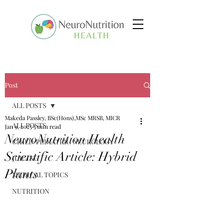
Post
ALL POSTS
Makeda Passley, BSc(Hons),MSc MRSB, MICR
ALL POSTS
Jan 9, 2025
5 min read
NeuroNutrition Health
CHILD/PEDIATRIC NEUROLOGY
Scientific Article: Hybrid
JUICING
Plants
MEDICAL TOPICS
NUTRITION