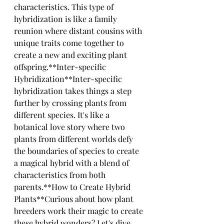
characteristics. This type of 
hybridization is like a family 
reunion where distant cousins with 
unique traits come together to 
create a new and exciting plant 
offspring.**Inter-specific 
Hybridization**Inter-specific 
hybridization takes things a step 
further by crossing plants from 
different species. It's like a 
botanical love story where two 
plants from different worlds defy 
the boundaries of species to create 
a magical hybrid with a blend of 
characteristics from both 
parents.**How to Create Hybrid 
Plants**Curious about how plant 
breeders work their magic to create 
these hybrid wonders? Let's dive 