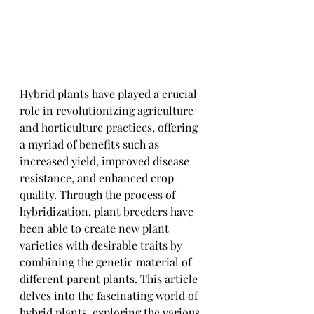
Hybrid plants have played a crucial 
role in revolutionizing agriculture 
and horticulture practices, offering 
a myriad of benefits such as 
increased yield, improved disease 
resistance, and enhanced crop 
quality. Through the process of 
hybridization, plant breeders have 
been able to create new plant 
varieties with desirable traits by 
combining the genetic material of 
different parent plants. This article 
delves into the fascinating world of 
hybrid plants, exploring the various 