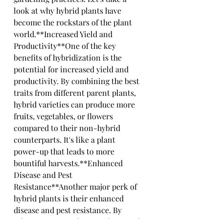
look at why hybrid plants have 
become the rockstars of the plant 
world.**Increased Yield and 
Productivity**One of the key 
benefits of hybridization is the 
potential for increased yield and 
productivity. By combining the best 
traits from different parent plants, 
hybrid varieties can produce more 
fruits, vegetables, or flowers 
compared to their non-hybrid 
counterparts. It's like a plant 
power-up that leads to more 
bountiful harvests.**Enhanced 
Disease and Pest 
Resistance**Another major perk of 
hybrid plants is their enhanced 
disease and pest resistance. By 