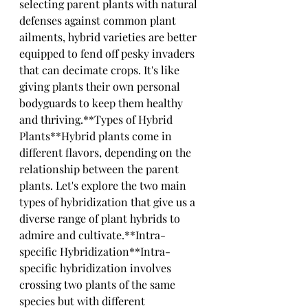
selecting parent plants with natural 
defenses against common plant 
ailments, hybrid varieties are better 
equipped to fend off pesky invaders 
that can decimate crops. It's like 
giving plants their own personal 
bodyguards to keep them healthy 
and thriving.**Types of Hybrid 
Plants**Hybrid plants come in 
different flavors, depending on the 
relationship between the parent 
plants. Let's explore the two main 
types of hybridization that give us a 
diverse range of plant hybrids to 
admire and cultivate.**Intra-
specific Hybridization**Intra-
specific hybridization involves 
crossing two plants of the same 
species but with different 