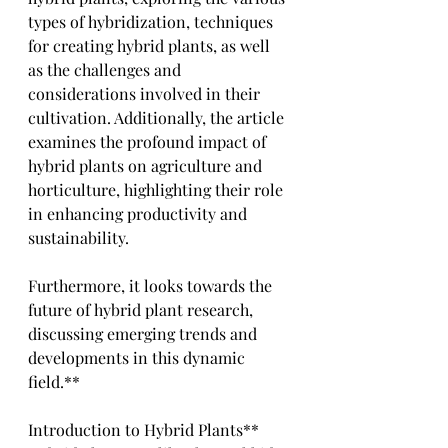
types of hybridization, techniques 
for creating hybrid plants, as well 
as the challenges and 
considerations involved in their 
cultivation. Additionally, the article 
examines the profound impact of 
hybrid plants on agriculture and 
horticulture, highlighting their role 
in enhancing productivity and 
sustainability. 
Furthermore, it looks towards the 
future of hybrid plant research, 
discussing emerging trends and 
developments in this dynamic 
field.**
Introduction to Hybrid Plants**