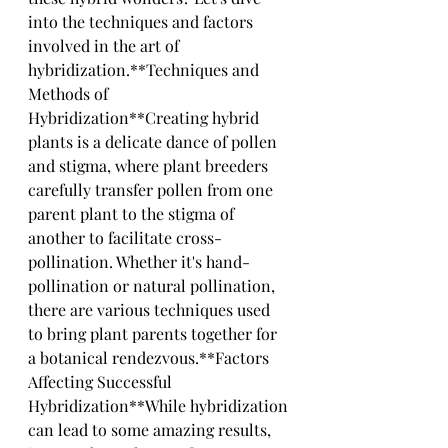
into the techniques and factors 
involved in the art of 
hybridization.**Techniques and 
Methods of 
Hybridization**Creating hybrid 
plants is a delicate dance of pollen 
and stigma, where plant breeders 
carefully transfer pollen from one 
parent plant to the stigma of 
another to facilitate cross-
pollination. Whether it's hand-
pollination or natural pollination, 
there are various techniques used 
to bring plant parents together for 
a botanical rendezvous.**Factors 
Affecting Successful 
Hybridization**While hybridization 
can lead to some amazing results, 