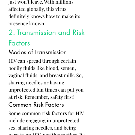
just won't leave. With millions 
affected globally, this virus 
definitely knows how to make its 
presence known.
2. Transmission and Risk 
Factors
Modes of Transmission
HIV can spread through certain 
bodily fluids like blood, semen, 
vaginal fluids, and breast milk. So, 
sharing needles or having 
unprotected fun times can put you 
at risk. Remember, safety first!
Common Risk Factors
Some common risk factors for HIV 
include engaging in unprotected 
sex, sharing needles, and being 
born to an HIV-positive mother. It's 