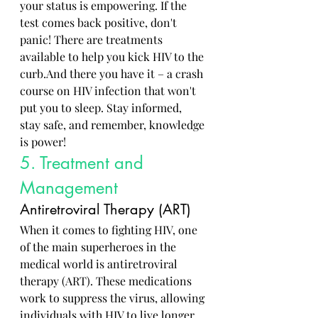
your status is empowering. If the 
test comes back positive, don't 
panic! There are treatments 
available to help you kick HIV to the 
curb.And there you have it – a crash 
course on HIV infection that won't 
put you to sleep. Stay informed, 
stay safe, and remember, knowledge 
is power!
5. Treatment and 
Management
Antiretroviral Therapy (ART)
When it comes to fighting HIV, one 
of the main superheroes in the 
medical world is antiretroviral 
therapy (ART). These medications 
work to suppress the virus, allowing 
individuals with HIV to live longer 