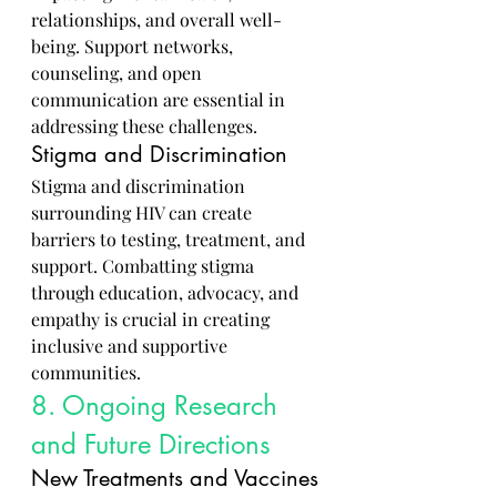
relationships, and overall well-
being. Support networks, 
counseling, and open 
communication are essential in 
addressing these challenges.
Stigma and Discrimination
Stigma and discrimination 
surrounding HIV can create 
barriers to testing, treatment, and 
support. Combatting stigma 
through education, advocacy, and 
empathy is crucial in creating 
inclusive and supportive 
communities.
8. Ongoing Research 
and Future Directions
New Treatments and Vaccines