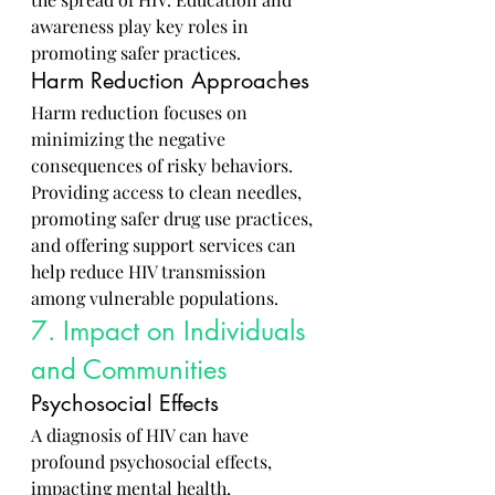
awareness play key roles in 
promoting safer practices.
Harm Reduction Approaches
Harm reduction focuses on 
minimizing the negative 
consequences of risky behaviors. 
Providing access to clean needles, 
promoting safer drug use practices, 
and offering support services can 
help reduce HIV transmission 
among vulnerable populations.
7. Impact on Individuals 
and Communities
Psychosocial Effects
A diagnosis of HIV can have 
profound psychosocial effects, 
impacting mental health, 