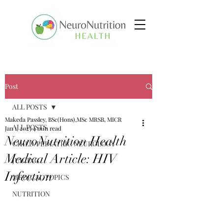
Post
ALL POSTS
Makeda Passley, BSc(Hons),MSc MRSB, MICR
ALL POSTS
Jan 1, 2025
4 min read
NeuroNutrition Health
CHILD/PEDIATRIC NEUROLOGY
Medical Article: HIV
JUICING
Infection
MEDICAL TOPICS
NUTRITION