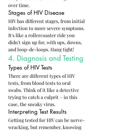
over time.
Stages of HIV Disease
HIV has different stages, from initial 
infection to more severe symptoms. 
It's like a rollercoaster ride you 
didn't sign up for, with ups, downs, 
and loop-de-loops. Hang tight!
4. Diagnosis and Testing
Types of HIV Tests
There are different types of HIV 
tests, from blood tests to oral 
swabs. Think of it like a detective 
trying to catch a culprit – in this 
case, the sneaky virus.
Interpreting Test Results
Getting tested for HIV can be nerve-
wracking, but remember, knowing 