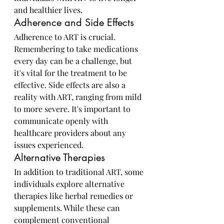
and healthier lives.
Adherence and Side Effects
Adherence to ART is crucial. 
Remembering to take medications 
every day can be a challenge, but 
it's vital for the treatment to be 
effective. Side effects are also a 
reality with ART, ranging from mild 
to more severe. It's important to 
communicate openly with 
healthcare providers about any 
issues experienced.
Alternative Therapies
In addition to traditional ART, some 
individuals explore alternative 
therapies like herbal remedies or 
supplements. While these can 
complement conventional 