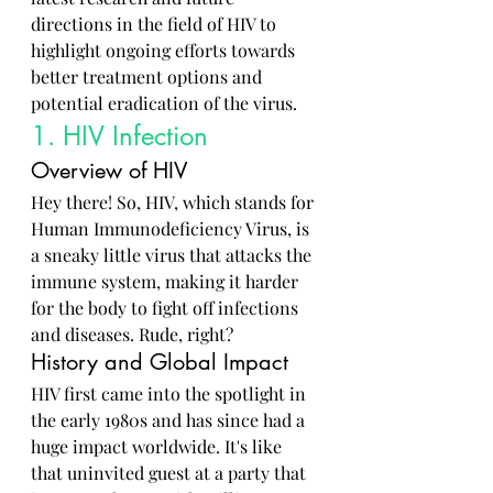
directions in the field of HIV to 
highlight ongoing efforts towards 
better treatment options and 
potential eradication of the virus.
1. HIV Infection
Overview of HIV
Hey there! So, HIV, which stands for 
Human Immunodeficiency Virus, is 
a sneaky little virus that attacks the 
immune system, making it harder 
for the body to fight off infections 
and diseases. Rude, right?
History and Global Impact
HIV first came into the spotlight in 
the early 1980s and has since had a 
huge impact worldwide. It's like 
that uninvited guest at a party that 