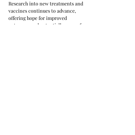
Research into new treatments and 
vaccines continues to advance, 
offering hope for improved 
outcomes and potentially a cure for 
HIV. Stay tuned as science marches 
on in the quest for innovative 
solutions.
Global Initiatives and 
Challenges
Addressing HIV on a global scale 
requires collaborative efforts, 
resources, and commitment. 
Challenges such as access to care, 
funding, and societal attitudes 
towards HIV remain, underscoring 
the need for continued advocacy 
and 
action.In
 conclusion, while the 
road ahead in combating HIV 