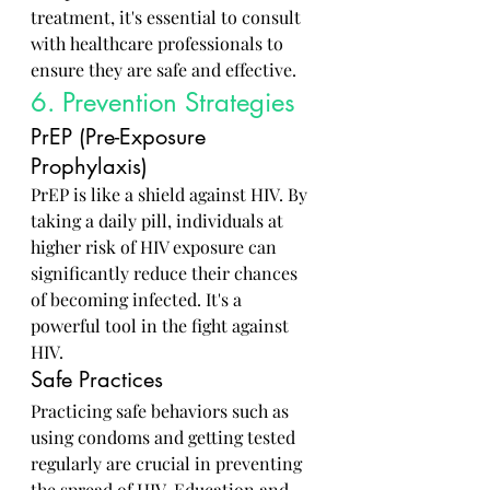
treatment, it's essential to consult 
with healthcare professionals to 
ensure they are safe and effective.
6. Prevention Strategies
PrEP (Pre-Exposure 
Prophylaxis)
PrEP is like a shield against HIV. By 
taking a daily pill, individuals at 
higher risk of HIV exposure can 
significantly reduce their chances 
of becoming infected. It's a 
powerful tool in the fight against 
HIV.
Safe Practices
Practicing safe behaviors such as 
using condoms and getting tested 
regularly are crucial in preventing 
the spread of HIV. Education and 