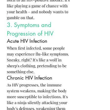
like playing a game of chance with 
your health – and nobody wants to 
gamble on that.
3. Symptoms and 
Progression of HIV
Acute HIV Infection
When first infected, some people 
may experience flu-like symptoms. 
Sneaky, right? It's like a wolf in 
sheep's clothing, pretending to be 
something else.
Chronic HIV Infection
As HIV progresses, the immune 
system weakens, making the body 
more susceptible to infections. It's 
like a ninja silently attacking your 
body's defenses, weakening them 