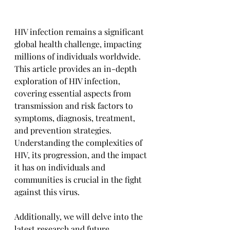
HIV infection remains a significant 
global health challenge, impacting 
millions of individuals worldwide. 
This article provides an in-depth 
exploration of HIV infection, 
covering essential aspects from 
transmission and risk factors to 
symptoms, diagnosis, treatment, 
and prevention strategies. 
Understanding the complexities of 
HIV, its progression, and the impact 
it has on individuals and 
communities is crucial in the fight 
against this virus. 
Additionally, we will delve into the 
latest research and future 