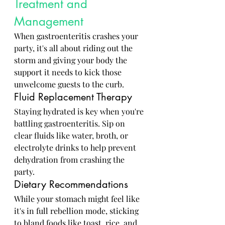
Treatment and 
Management
When gastroenteritis crashes your 
party, it's all about riding out the 
storm and giving your body the 
support it needs to kick those 
unwelcome guests to the curb.
Fluid Replacement Therapy
Staying hydrated is key when you're 
battling gastroenteritis. Sip on 
clear fluids like water, broth, or 
electrolyte drinks to help prevent 
dehydration from crashing the 
party.
Dietary Recommendations
While your stomach might feel like 
it's in full rebellion mode, sticking 
to bland foods like toast, rice, and 