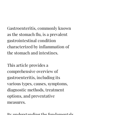
Gastroenteritis, commonly known 
as the stomach flu, is a prevalent 
gastrointestinal condition 
characterized by inflammation of 
the stomach and intestines. 
This article provides a 
comprehensive overview of 
gastroenteritis, including its 
various types, causes, symptoms, 
diagnostic methods, treatment 
options, and preventative 
measures. 
By understanding the fundamentals 