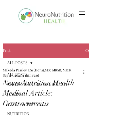
Post
ALL POSTS
Makeda Passley, BSc(Hons),MSc MRSB, MICR
ALL POSTS
Sep 29, 2024
4 min read
NeuroNutrition Health
CHILD/PEDIATRIC NEUROLOGY
Medical Article:
JUICING
Gastroenteritis
MEDICAL TOPICS
NUTRITION