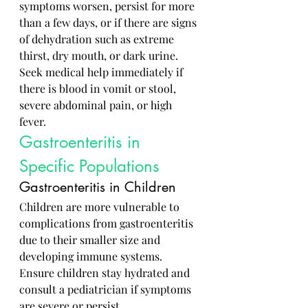
symptoms worsen, persist for more 
than a few days, or if there are signs 
of dehydration such as extreme 
thirst, dry mouth, or dark urine. 
Seek medical help immediately if 
there is blood in vomit or stool, 
severe abdominal pain, or high 
fever.
Gastroenteritis in 
Specific Populations
Gastroenteritis in Children
Children are more vulnerable to 
complications from gastroenteritis 
due to their smaller size and 
developing immune systems. 
Ensure children stay hydrated and 
consult a pediatrician if symptoms 
are severe or persist.