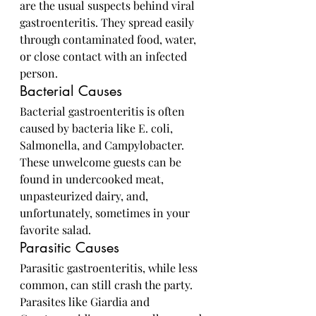
are the usual suspects behind viral 
gastroenteritis. They spread easily 
through contaminated food, water, 
or close contact with an infected 
person.
Bacterial Causes
Bacterial gastroenteritis is often 
caused by bacteria like E. coli, 
Salmonella, and Campylobacter. 
These unwelcome guests can be 
found in undercooked meat, 
unpasteurized dairy, and, 
unfortunately, sometimes in your 
favorite salad.
Parasitic Causes
Parasitic gastroenteritis, while less 
common, can still crash the party. 
Parasites like Giardia and 