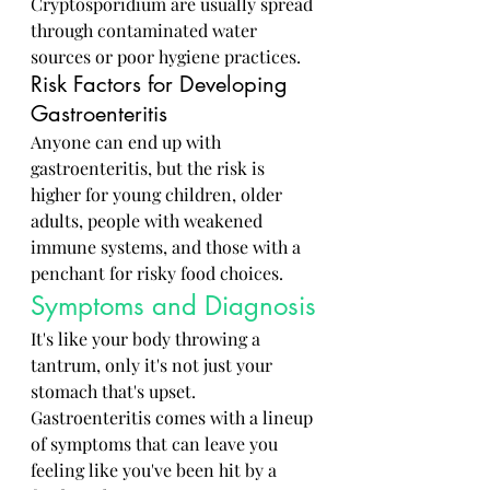
Cryptosporidium are usually spread 
through contaminated water 
sources or poor hygiene practices.
Risk Factors for Developing 
Gastroenteritis
Anyone can end up with 
gastroenteritis, but the risk is 
higher for young children, older 
adults, people with weakened 
immune systems, and those with a 
penchant for risky food choices.
Symptoms and Diagnosis
It's like your body throwing a 
tantrum, only it's not just your 
stomach that's upset. 
Gastroenteritis comes with a lineup 
of symptoms that can leave you 
feeling like you've been hit by a 