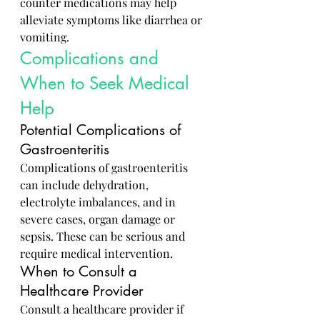
counter medications may help 
alleviate symptoms like diarrhea or 
vomiting.
Complications and 
When to Seek Medical 
Help
Potential Complications of 
Gastroenteritis
Complications of gastroenteritis 
can include dehydration, 
electrolyte imbalances, and in 
severe cases, organ damage or 
sepsis. These can be serious and 
require medical intervention.
When to Consult a 
Healthcare Provider
Consult a healthcare provider if 