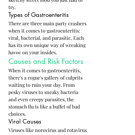
try.
Types of Gastroenteritis
There are three main party crashers 
when it comes to gastroenteritis: 
viral, bacterial, and parasitic. Each 
has its own unique way of wreaking 
havoc on your insides.
Causes and Risk Factors
When it comes to gastroenteritis, 
there's a rogue's gallery of culprits 
waiting to ruin your day. From 
pesky viruses to sneaky bacteria 
and even creepy parasites, the 
stomach flu is like a buffet of bad 
choices.
Viral Causes
Viruses like norovirus and rotavirus 