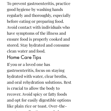
To prevent gastroenteritis, practice 
good hygiene by washing hands 
regularly and thoroughly, especially 
before eating or preparing food. 
Avoid contact with individuals who 
have symptoms of the illness and 
ensure food is properly cooked and 
stored. Stay hydrated and consume 
clean water and food.
Home Care Tips
If you or a loved one has 
gastroenteritis, focus on staying 
hydrated with water, clear broths, 
and oral rehydration solutions. Rest 
is crucial to allow the body to 
recover. Avoid spicy or fatty foods 
and opt for easily digestible options 
like plain rice or toast. Over-the-