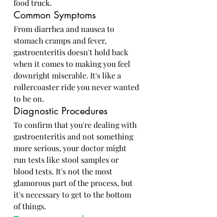
food truck.
Common Symptoms
From diarrhea and nausea to 
stomach cramps and fever, 
gastroenteritis doesn't hold back 
when it comes to making you feel 
downright miserable. It's like a 
rollercoaster ride you never wanted 
to be on.
Diagnostic Procedures
To confirm that you're dealing with 
gastroenteritis and not something 
more serious, your doctor might 
run tests like stool samples or 
blood tests. It's not the most 
glamorous part of the process, but 
it's necessary to get to the bottom 
of things.