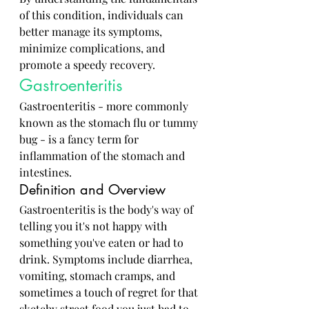
of this condition, individuals can 
better manage its symptoms, 
minimize complications, and 
promote a speedy recovery.
Gastroenteritis
Gastroenteritis - more commonly 
known as the stomach flu or tummy 
bug - is a fancy term for 
inflammation of the stomach and 
intestines. 
Definition and Overview
Gastroenteritis is the body's way of 
telling you it's not happy with 
something you've eaten or had to 
drink. Symptoms include diarrhea, 
vomiting, stomach cramps, and 
sometimes a touch of regret for that 
sketchy street food you just had to 