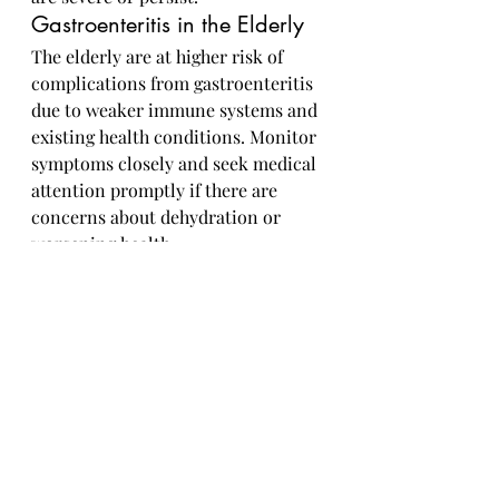
Gastroenteritis in the Elderly
The elderly are at higher risk of 
complications from gastroenteritis 
due to weaker immune systems and 
existing health conditions. Monitor 
symptoms closely and seek medical 
attention promptly if there are 
concerns about dehydration or 
worsening health.
Gastroenteritis, though often 
uncomfortable, is usually a self-
limiting illness that can be 
managed with rest, hydration, and 
proper hygiene. By following 
preventive measures, seeking 
medical help when needed, and 
providing appropriate care for 