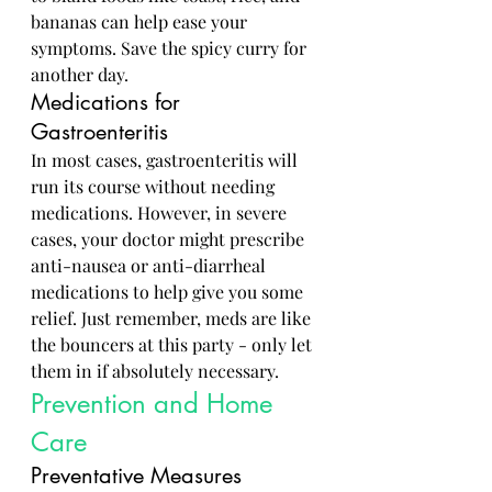
bananas can help ease your 
symptoms. Save the spicy curry for 
another day.
Medications for 
Gastroenteritis
In most cases, gastroenteritis will 
run its course without needing 
medications. However, in severe 
cases, your doctor might prescribe 
anti-nausea or anti-diarrheal 
medications to help give you some 
relief. Just remember, meds are like 
the bouncers at this party - only let 
them in if absolutely necessary.
Prevention and Home 
Care
Preventative Measures