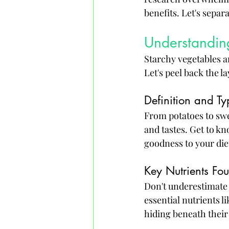
benefits. Let's separa
Understanding
Starchy vegetables ar
Let's peel back the la
Definition and Ty
From potatoes to swee
and tastes. Get to kn
goodness to your die
Key Nutrients Fo
Don't underestimate 
essential nutrients l
hiding beneath their 