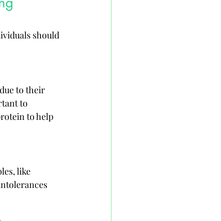
ng 
ividuals should 
due to their 
tant to 
rotein to help 
es, like 
intolerances 