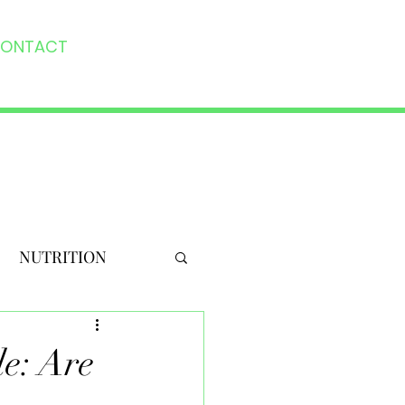
ONTACT
NUTRITION
le: Are