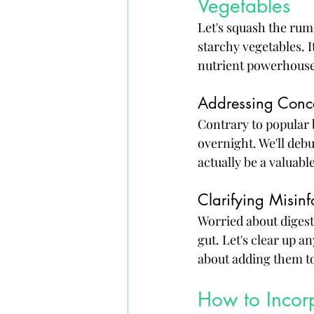
Vegetables
Let's squash the rum
starchy vegetables. I
nutrient powerhouses
Addressing Conc
Contrary to popular 
overnight. We'll deb
actually be a valuable
Clarifying Misinf
Worried about digesti
gut. Let's clear up a
about adding them to
How to Incorp