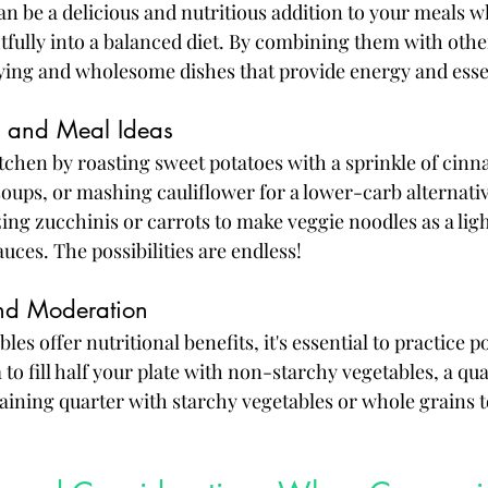
an be a delicious and nutritious addition to your meals 
fully into a balanced diet. By combining them with othe
fying and wholesome dishes that provide energy and essen
g and Meal Ideas
kitchen by roasting sweet potatoes with a sprinkle of cin
soups, or mashing cauliflower for a lower-carb alternati
zing zucchinis or carrots to make veggie noodles as a ligh
auces. The possibilities are endless!
and Moderation
es offer nutritional benefits, it's essential to practice p
o fill half your plate with non-starchy vegetables, a qua
aining quarter with starchy vegetables or whole grains t