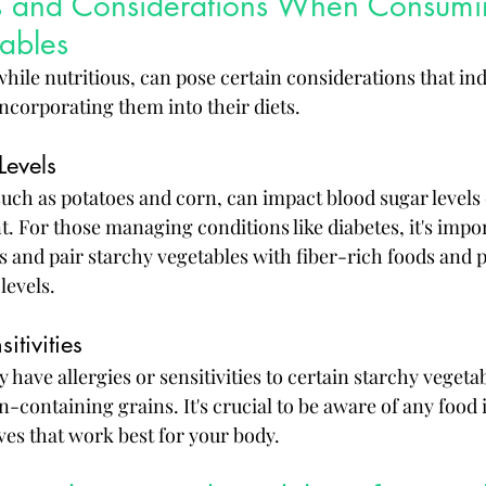
sks and Considerations When Consumi
ables
hile nutritious, can pose certain considerations that ind
ncorporating them into their diets.
Levels
uch as potatoes and corn, can impact blood sugar levels 
. For those managing conditions like diabetes, it's impor
 and pair starchy vegetables with fiber-rich foods and p
levels.
itivities
have allergies or sensitivities to certain starchy vegetabl
-containing grains. It's crucial to be aware of any food 
ves that work best for your body.