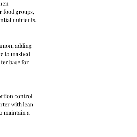
when 
r food groups, 
tial nutrients.
namon, adding 
ve to mashed 
ter base for 
ortion control 
rter with lean 
o maintain a 