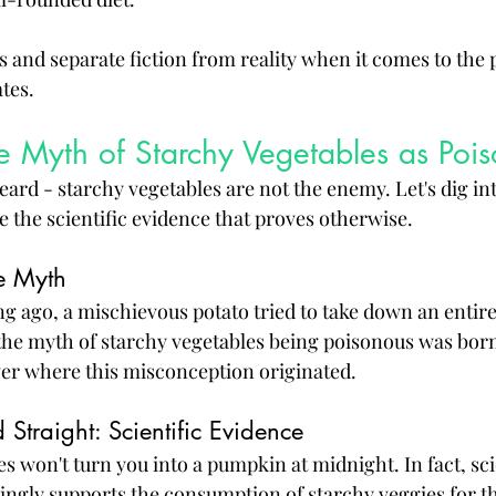
ts and separate fiction from reality when it comes to the 
tes.
e Myth of Starchy Vegetables as Poi
ard - starchy vegetables are not the enemy. Let's dig int
e the scientific evidence that proves otherwise.
he Myth
ng ago, a mischievous potato tried to take down an entire
the myth of starchy vegetables being poisonous was born
over where this misconception originated.
 Straight: Scientific Evidence
s won't turn you into a pumpkin at midnight. In fact, scie
gly supports the consumption of starchy veggies for the