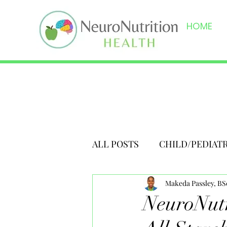
HOME
ALL POSTS
CHILD/PEDIAT
Makeda Passley, B
NeuroNutr