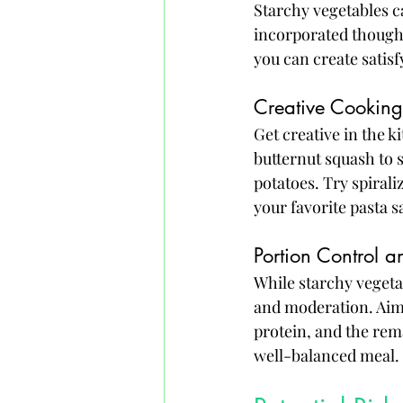
Starchy vegetables c
incorporated thought
you can create satis
Creative Cookin
Get creative in the 
butternut squash to 
potatoes. Try spirali
your favorite pasta s
Portion Control 
While starchy vegetabl
and moderation. Aim t
protein, and the rem
well-balanced meal.