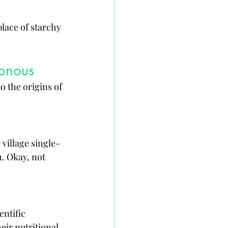
place of starchy 
sonous
o the origins of 
 village single-
. Okay, not 
ntific 
ir nutritional 