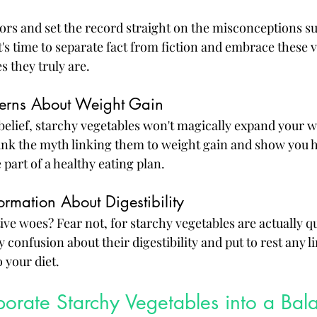
ors and set the record straight on the misconceptions s
t's time to separate fact from fiction and embrace these v
 they truly are.
erns About Weight Gain
belief, starchy vegetables won't magically expand your wa
unk the myth linking them to weight gain and show you 
 part of a healthy eating plan.
ormation About Digestibility
ve woes? Fear not, for starchy vegetables are actually qu
ny confusion about their digestibility and put to rest any 
 your diet.
orate Starchy Vegetables into a Bal