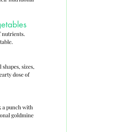
getables
 nutrients. 
table.
 shapes, sizes, 
earty dose of 
k a punch with 
tional goldmine 