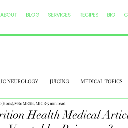
ABOUT
BLOG
SERVICES
RECIPES
BIO
C
RIC NEUROLOGY
JUICING
MEDICAL TOPICS
Sc(Hons),MSc MRSB, MICR
5 min read
ition Health Medical Artic