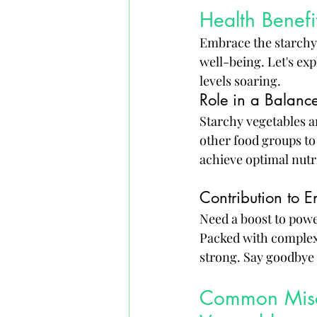
Health Benefi
Embrace the starchy s
well-being. Let's exp
levels soaring.
Role in a Balanc
Starchy vegetables ar
other food groups to
achieve optimal nutri
Contribution to E
Need a boost to powe
Packed with complex 
strong. Say goodbye
Common Misco