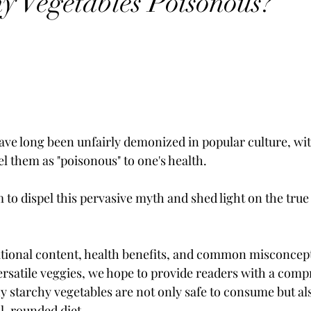
hy Vegetables Poisonous?
ave long been unfairly demonized in popular culture, wi
bel them as "poisonous" to one's health. 
im to dispel this pervasive myth and shed light on the true
itional content, health benefits, and common misconcep
rsatile veggies, we hope to provide readers with a comp
 starchy vegetables are not only safe to consume but als
ll-rounded diet. 