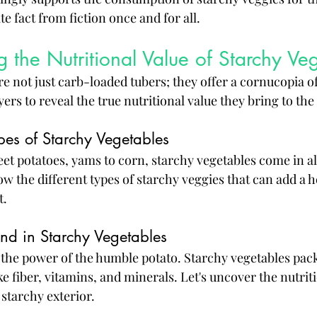
te fact from fiction once and for all.
 the Nutritional Value of Starchy Ve
e not just carb-loaded tubers; they offer a cornucopia of
yers to reveal the true nutritional value they bring to the 
pes of Starchy Vegetables
t potatoes, yams to corn, starchy vegetables come in all
ow the different types of starchy veggies that can add a h
t.
und in Starchy Vegetables
the power of the humble potato. Starchy vegetables pac
ike fiber, vitamins, and minerals. Let's uncover the nutri
starchy exterior.