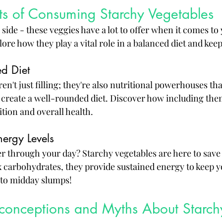
ts of Consuming Starchy Vegetables
ide - these veggies have a lot to offer when it comes to
lore how they play a vital role in a balanced diet and kee
ed Diet
en't just filling; they're also nutritional powerhouses t
 create a well-rounded diet. Discover how including the
tion and overall health.
nergy Levels
r through your day? Starchy vegetables are here to save 
carbohydrates, they provide sustained energy to keep y
 to midday slumps!
nceptions and Myths About Starch