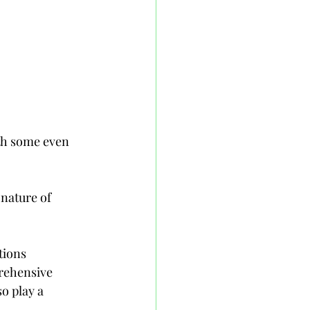
th some even 
 nature of 
tions 
rehensive 
o play a 