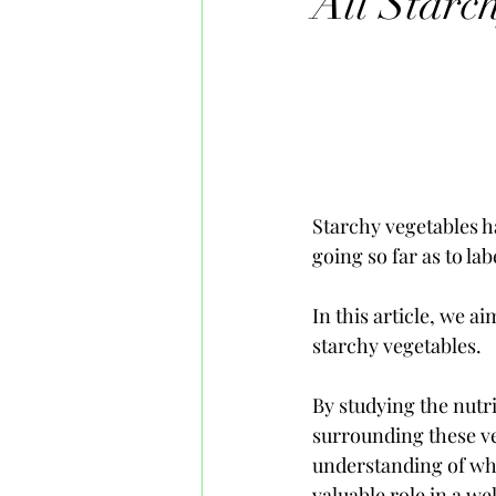
All Starc
Starchy vegetables h
going so far as to la
In this article, we a
starchy vegetables. 
By studying the nutr
surrounding these ve
understanding of why
valuable role in a we