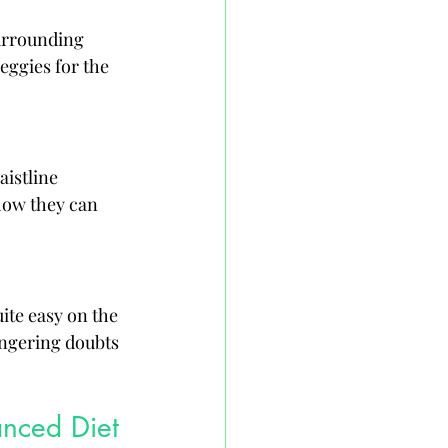
urrounding 
eggies for the 
istline 
how they can 
ite easy on the 
lingering doubts 
anced Diet