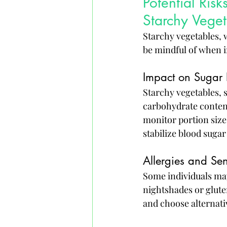
Potential Ri
Starchy Veget
Starchy vegetables, w
be mindful of when i
Impact on Sugar 
Starchy vegetables, s
carbohydrate content
monitor portion sizes
stabilize blood sugar 
Allergies and Sens
Some individuals may 
nightshades or gluten
and choose alternati