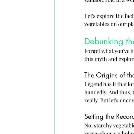
Let's explore the fac
vegetables on our pla
Debunking th
Forget what you've he
this myth and explor
The Origins of t
Legend has it that lo
handedly. And thus, 
really. But let's unc
Setting the Record
No, starchy vegetable
research overwhelmin