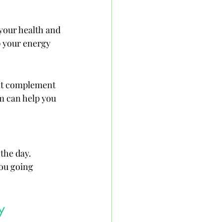
 your health and 
p your energy 
hat complement 
m can help you 
the day. 
ou going 
y 