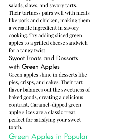
salads, slaws, and savory tarts. 
Their tartness pairs well with meats 
like pork and chicken, making them 
a versatile ingredient in savory 
cooking. Try adding sliced green 
apples to a grilled cheese sandwich 
for a tangy twist.
Sweet Treats and Desserts 
with Green Apples
Green apples shine in desserts like 
pies, crisps, and cakes. Their tart 
flavor balances out the sweetness of 
baked goods, creating a delicious 
contrast. Caramel-dipped green 
apple slices are a classic treat, 
perfect for satisfying your sweet 
tooth.
Green Apples in Popular 