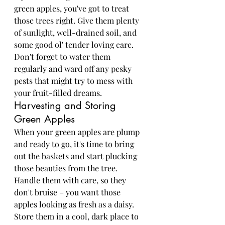
green apples, you've got to treat 
those trees right. Give them plenty 
of sunlight, well-drained soil, and 
some good ol' tender loving care. 
Don't forget to water them 
regularly and ward off any pesky 
pests that might try to mess with 
your fruit-filled dreams.
Harvesting and Storing 
Green Apples
When your green apples are plump 
and ready to go, it's time to bring 
out the baskets and start plucking 
those beauties from the tree. 
Handle them with care, so they 
don't bruise – you want those 
apples looking as fresh as a daisy. 
Store them in a cool, dark place to 