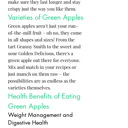
make sure they last longer and stay 
crispy just the way you like them.
Varieties of Green Apples
Green apples aren't just your run-
of-the-mill fruit – oh no, they come 
in all shapes and sizes! From the 
tart Granny Smith to the sweet and 
sour Golden Delicious, there's a 
green apple out there for everyone. 
Mix and match in your recipes or 
just munch on them raw – the 
possibilities are as endless as the 
varieties themselves.
Health Benefits of Eating 
Green Apples
Weight Management and 
Digestive Health