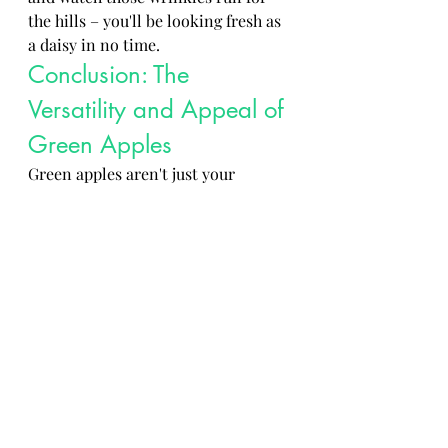
the hills – you'll be looking fresh as 
a daisy in no time.
Conclusion: The 
Versatility and Appeal of 
Green Apples
Green apples aren't just your 
average fruit – they're the unsung 
heroes of the produce aisle. 
Whether you're baking them into a 
pie, slicing them up for a salad, or 
just munching on one for a quick 
snack, green apples always deliver 
that crisp and refreshing taste you 
crave. So next time you're at the 
grocery store, don't overlook these 
little green gems – they might just 
become your new fruity best 