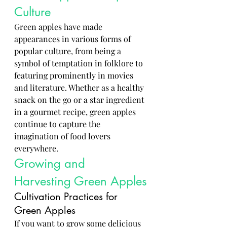
Culture
Green apples have made 
appearances in various forms of 
popular culture, from being a 
symbol of temptation in folklore to 
featuring prominently in movies 
and literature. Whether as a healthy 
snack on the go or a star ingredient 
in a gourmet recipe, green apples 
continue to capture the 
imagination of food lovers 
everywhere.
Growing and 
Harvesting Green Apples
Cultivation Practices for 
Green Apples
If you want to grow some delicious 