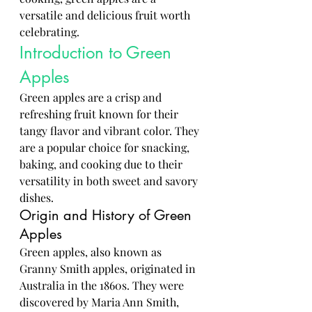
versatile and delicious fruit worth 
celebrating.
Introduction to Green 
Apples
Green apples are a crisp and 
refreshing fruit known for their 
tangy flavor and vibrant color. They 
are a popular choice for snacking, 
baking, and cooking due to their 
versatility in both sweet and savory 
dishes.
Origin and History of Green 
Apples
Green apples, also known as 
Granny Smith apples, originated in 
Australia in the 1860s. They were 
discovered by Maria Ann Smith, 