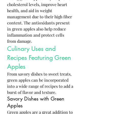
cholesterol levels, improve heart 
health, and aid in weight 
management due to their high fiber 
content. The antioxidants present 
in green apples also help reduce 
inflammation and protect cells 
from damage.
Culinary Uses and 
Recipes Featuring Green 
Apples
From savory dishes to sweet treats, 
green apples can be incorporated 
into a wide range of recipes to add a 
burst of flavor and texture.
Savory Dishes with Green 
Apples
Green apples are a great addition to 