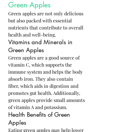
Green Apples
Green apples are not only delicious 
but also packed with essential 
nutrients that contribute to overall 
health and well-being.
Vitamins and Minerals in 
Green Apples
Green apples are a good source of 
vitamin C, which supports the 
immune system and helps the body 
absorb iron. They also contain 
fiber, which aids in digestion and 
promotes gut health. Additionally, 
green apples provide small amounts 
of vitamin A and potassium.
Health Benefits of Green 
Apples
Eating green apples may help lower 