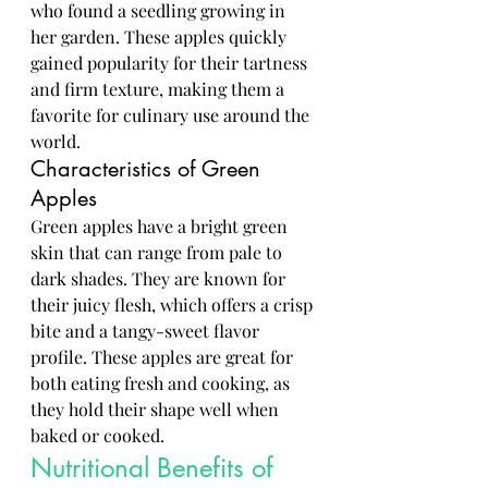
who found a seedling growing in 
her garden. These apples quickly 
gained popularity for their tartness 
and firm texture, making them a 
favorite for culinary use around the 
world.
Characteristics of Green 
Apples
Green apples have a bright green 
skin that can range from pale to 
dark shades. They are known for 
their juicy flesh, which offers a crisp 
bite and a tangy-sweet flavor 
profile. These apples are great for 
both eating fresh and cooking, as 
they hold their shape well when 
baked or cooked.
Nutritional Benefits of 