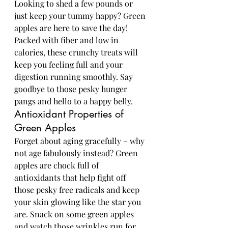
Looking to shed a few pounds or 
just keep your tummy happy? Green 
apples are here to save the day! 
Packed with fiber and low in 
calories, these crunchy treats will 
keep you feeling full and your 
digestion running smoothly. Say 
goodbye to those pesky hunger 
pangs and hello to a happy belly.
Antioxidant Properties of 
Green Apples
Forget about aging gracefully – why 
not age fabulously instead? Green 
apples are chock full of 
antioxidants that help fight off 
those pesky free radicals and keep 
your skin glowing like the star you 
are. Snack on some green apples 
and watch those wrinkles run for 