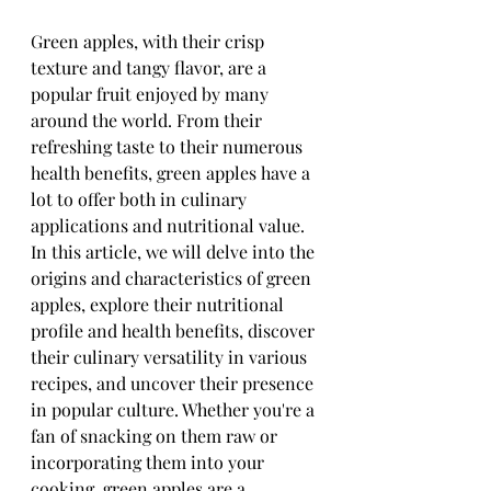
Green apples, with their crisp 
texture and tangy flavor, are a 
popular fruit enjoyed by many 
around the world. From their 
refreshing taste to their numerous 
health benefits, green apples have a 
lot to offer both in culinary 
applications and nutritional value. 
In this article, we will delve into the 
origins and characteristics of green 
apples, explore their nutritional 
profile and health benefits, discover 
their culinary versatility in various 
recipes, and uncover their presence 
in popular culture. Whether you're a 
fan of snacking on them raw or 
incorporating them into your 
cooking, green apples are a 