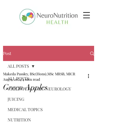
Post
ALL POSTS
Makeda Passley, BSc(Hons),MSc MRSB, MICR
ALL POSTS
Aug 9, 2024
4 min read
Green Apples
CHILD/PEDIATRIC NEUROLOGY
JUICING
MEDICAL TOPICS
NUTRITION