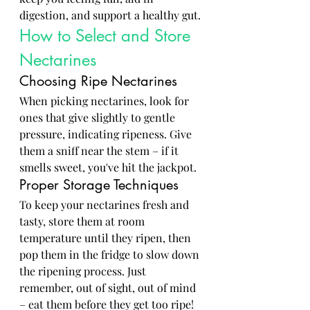
digestion, and support a healthy gut.
How to Select and Store 
Nectarines
Choosing Ripe Nectarines
When picking nectarines, look for 
ones that give slightly to gentle 
pressure, indicating ripeness. Give 
them a sniff near the stem – if it 
smells sweet, you've hit the jackpot.
Proper Storage Techniques
To keep your nectarines fresh and 
tasty, store them at room 
temperature until they ripen, then 
pop them in the fridge to slow down 
the ripening process. Just 
remember, out of sight, out of mind 
– eat them before they get too ripe!