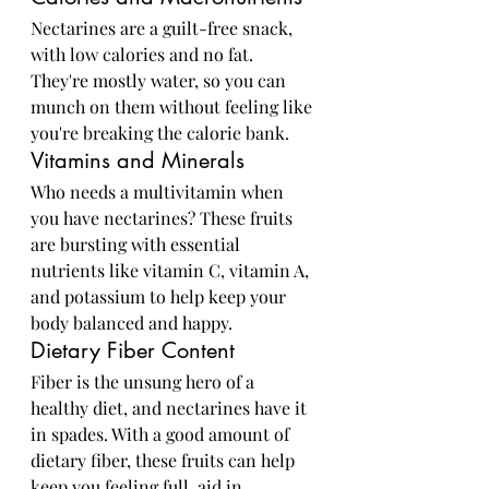
Nectarines are a guilt-free snack, 
with low calories and no fat. 
They're mostly water, so you can 
munch on them without feeling like 
you're breaking the calorie bank.
Vitamins and Minerals
Who needs a multivitamin when 
you have nectarines? These fruits 
are bursting with essential 
nutrients like vitamin C, vitamin A, 
and potassium to help keep your 
body balanced and happy.
Dietary Fiber Content
Fiber is the unsung hero of a 
healthy diet, and nectarines have it 
in spades. With a good amount of 
dietary fiber, these fruits can help 
keep you feeling full, aid in 