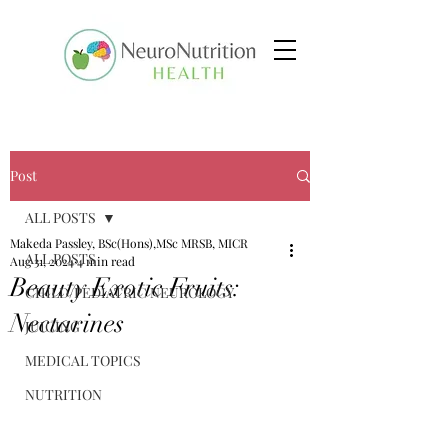
Post
ALL POSTS
Makeda Passley, BSc(Hons),MSc MRSB, MICR
ALL POSTS
Aug 31, 2024
4 min read
Beauty Exotic Fruits:
CHILD/PEDIATRIC NEUROLOGY
Nectarines
JUICING
MEDICAL TOPICS
NUTRITION