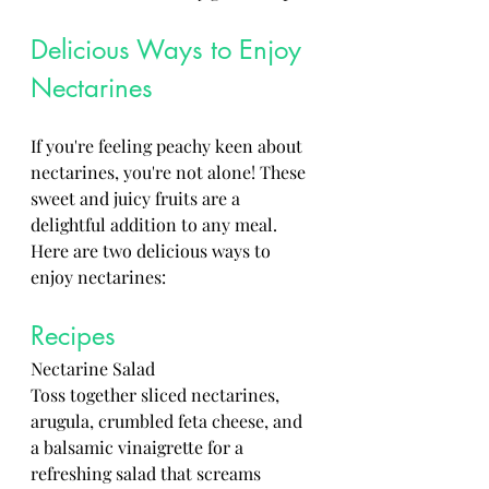
Delicious Ways to Enjoy 
Nectarines
If you're feeling peachy keen about 
nectarines, you're not alone! These 
sweet and juicy fruits are a 
delightful addition to any meal. 
Here are two delicious ways to 
enjoy nectarines:
Recipes
Nectarine Salad 
Toss together sliced nectarines, 
arugula, crumbled feta cheese, and 
a balsamic vinaigrette for a 
refreshing salad that screams 