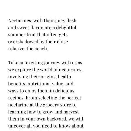
Nectarines, with their juicy flesh 
and sweet flavor, are a delightful 
summer fruit that often gets 
overshadowed by their close 
relative, the peach. 
Take an exciting journey with us as 
we explore the world of nectarines, 
involving their origins, health 
benefits, nutritional value, and 
ways to enjoy them in delicious 
recipes. From selecting the perfect 
nectarine at the grocery store to 
learning how to grow and harvest 
them in your own backyard, we will 
uncover all you need to know about 