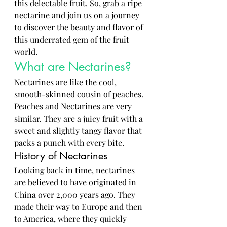
this delectable fruit. So, grab a ripe 
nectarine and join us on a journey 
to discover the beauty and flavor of 
this underrated gem of the fruit 
world.
What are Nectarines?
Nectarines are like the cool, 
smooth-skinned cousin of peaches. 
Peaches and Nectarines are very 
similar. They are a juicy fruit with a 
sweet and slightly tangy flavor that 
packs a punch with every bite. 
History of Nectarines
Looking back in time, nectarines 
are believed to have originated in 
China over 2,000 years ago. They 
made their way to Europe and then 
to America, where they quickly 