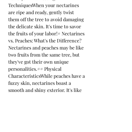
TechniquesWhen your nectarines 
are ripe and ready, gently twist 
them off the tree to avoid damaging 
the delicate skin. It's time to savor 
the fruits of your labor!# Nectarines 
vs. Peaches: What's the Difference?
Nectarines and peaches may be like 
two fruits from the same tree, but 
they've got their own unique 
personalities.## Physical 
CharacteristicsWhile peaches have a 
fuzzy skin, nectarines boast a 
smooth and shiny exterior. It's like 
comparing a cozy sweater to a sleek 
leather jacket.## Flavor 
ProfileNectarines tend to be slightly 
firmer and have a more intense 
flavor compared to peaches. Think 