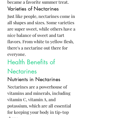
became a favorite summer treat.
Varieties of Nectarines
Just like people, nectarines come in 
all shapes and sizes. Some varieties 
are super sweet, while others have a 
nice balance of sweet and tart 
flavors. From white to yellow flesh, 
there's a nectarine out there for 
everyone.
Health Benefits of 
Nectarines
Nutrients in Nectarines
Nectarines are a powerhouse of 
vitamins and minerals, including 
vitamin C, vitamin A, and 
potassium, which are all essential 
for keeping your body in tip-top 