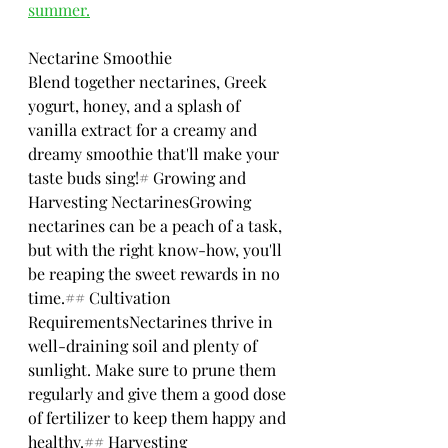
summer.
Nectarine Smoothie
Blend together nectarines, Greek 
yogurt, honey, and a splash of 
vanilla extract for a creamy and 
dreamy smoothie that'll make your 
taste buds sing!# Growing and 
Harvesting NectarinesGrowing 
nectarines can be a peach of a task, 
but with the right know-how, you'll 
be reaping the sweet rewards in no 
time.## Cultivation 
RequirementsNectarines thrive in 
well-draining soil and plenty of 
sunlight. Make sure to prune them 
regularly and give them a good dose 
of fertilizer to keep them happy and 
healthy.## Harvesting 