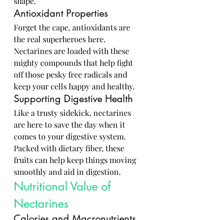
shape.
Antioxidant Properties
Forget the cape, antioxidants are 
the real superheroes here. 
Nectarines are loaded with these 
mighty compounds that help fight 
off those pesky free radicals and 
keep your cells happy and healthy.
Supporting Digestive Health
Like a trusty sidekick, nectarines 
are here to save the day when it 
comes to your digestive system. 
Packed with dietary fiber, these 
fruits can help keep things moving 
smoothly and aid in digestion.
Nutritional Value of 
Nectarines
Calories and Macronutrients