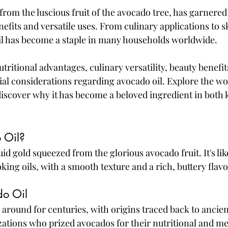
from the luscious fruit of the avocado tree, has garnered 
enefits and versatile uses. From culinary applications to s
l has become a staple in many households worldwide. 
utritional advantages, culinary versatility, beauty benefi
al considerations regarding avocado oil. Explore the won
iscover why it has become a beloved ingredient in both 
 Oil?
quid gold squeezed from the glorious avocado fruit. It's lik
king oils, with a smooth texture and a rich, buttery flavo
do Oil
 around for centuries, with origins traced back to ancien
ations who prized avocados for their nutritional and me