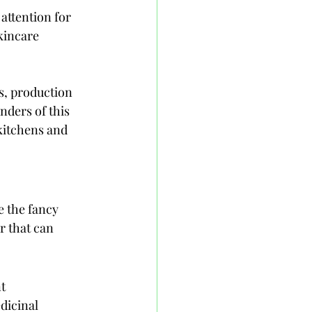
attention for 
kincare 
ts, production 
ders of this 
kitchens and 
e the fancy 
r that can 
t 
dicinal 