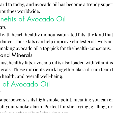
ward to today, and avocado oil has become a trendy superf
 routines worldwide.
enefits of Avocado Oil
ats
d with heart-healthy monounsaturated fats, the kind tha
y dance. These fats can help improve cholesterol levels a
 making avocado oil a top pick for the health-conscious.
 and Minerals
just healthy fats, avocado oil is also loaded with Vitamins
nerals. These nutrients work together like a dream team 
health, and overall well-being.
s of Avocado Oil
t
 superpowers is its high smoke point, meaning you can c
off your smoke alarm. Perfect for stir-frying, grilling, o