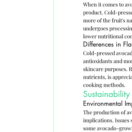
When it comes to avo
product. Cold-pressed
more of the fruit's n
undergoes processing
lower nutritional co
Differences in Fl
Cold-pressed avocado 
antioxidants and mon
skincare purposes. R
nutrients, is appreci
cooking methods.
Sustainabilit
Environmental Im
The production of av
implications. Issues 
some avocado-growing