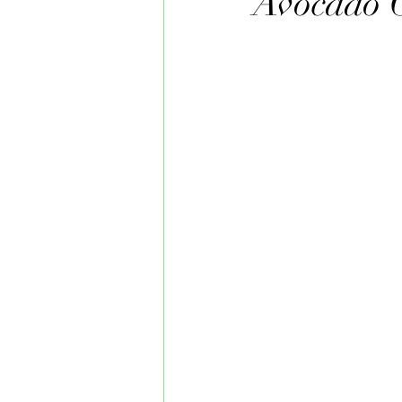
Avocado 