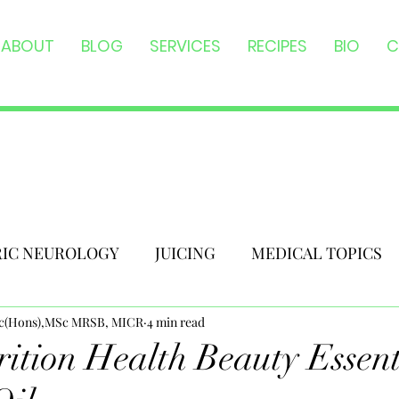
ABOUT
BLOG
SERVICES
RECIPES
BIO
C
RIC NEUROLOGY
JUICING
MEDICAL TOPICS
Sc(Hons),MSc MRSB, MICR
4 min read
ition Health Beauty Essent