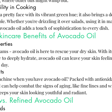
 where other oils might wimp out.
ility in Cooking
 a pretty face with its vibrant green hue; it also brings a d
ble. Whether you're drizzling it over salads, using it in m
avocado oil adds a touch of sophistication to every dish.
incare Benefits of Avocado Oil
erties
ms - avocado oil is here to rescue your dry skin. With its
y to deeply hydrate, avocado oil can leave your skin feelin
 day.
ts
chine when you have avocado oil? Packed with antioxid
can help combat the signs of aging, like fine lines and wri
 keeps your skin looking youthful and radiant.
vs. Refined Avocado Oil
ods