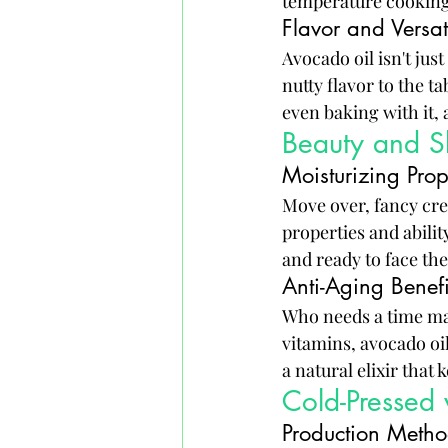
temperature cooking
Flavor and Versat
Avocado oil isn't just
nutty flavor to the ta
even baking with it, 
Beauty and Sk
Moisturizing Prop
Move over, fancy crea
properties and abilit
and ready to face the
Anti-Aging Benefi
Who needs a time ma
vitamins, avocado oil 
a natural elixir that
Cold-Pressed 
Production Meth