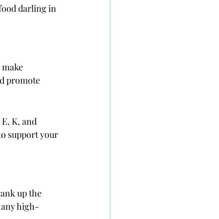
ood darling in 
t make 
nd promote 
 E, K, and 
to support your 
rank up the 
r any high-