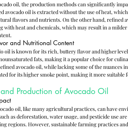
cado oil, the production methods can significantly impa
 avocado oil is extracted without the use of heat, which 
atural flavors and nutrients. On the other hand, refined a
 with heat and chemicals, which may result in a milder 
ntent.
avor and Nutritional Content
oil is known for its rich, buttery flavor and higher level
ounsaturated fats, making it a popular choice for culina
efined avocado oil, while lacking some of the nuances in
ated for its higher smoke point, making it more suitable 
y and Production of Avocado Oil
pact
ocado oil, like many agricultural practices, can have en
such as deforestation, water usage, and pesticide use are
 regions. However, sustainable farming practices and c