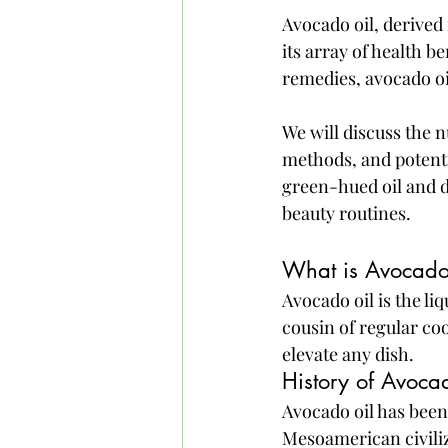
Avocado oil, derived 
its array of health b
remedies, avocado oi
We will discuss the n
methods, and potenti
green-hued oil and d
beauty routines.
What is Avocado
Avocado oil is the li
cousin of regular coo
elevate any dish.
History of Avoca
Avocado oil has been
Mesoamerican civiliz