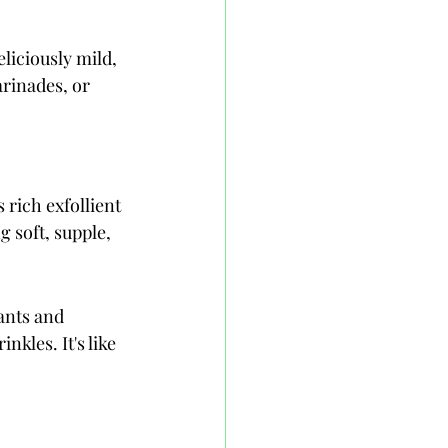
eliciously mild, 
arinades, or 
 rich exfollient 
g soft, supple, 
ants and 
nkles. It's like 