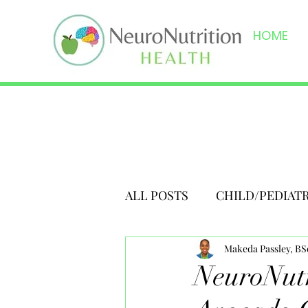
HOME
ALL POSTS
CHILD/PEDIAT
Makeda Passley, B
NeuroNutr