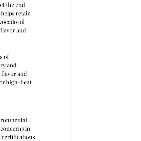
ct the end 
helps retain 
vocado oil 
flavor and 
s of 
ry and 
 flavor and 
for high-heat 
vironmental 
 concerns in 
ertifications 