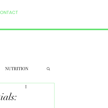
ONTACT
NUTRITION
ials: