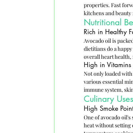
properties. Fast for
kitchens and beauty
Nutritional B
Rich in Healthy F
Avocado oil is packe
dietitians do a happ
overall heart health,
High in Vitamins
Not only loaded with 
various essential mi
immune system, skin 
Culinary Use
High Smoke Poin
One of avocado oil's
heat without setting 