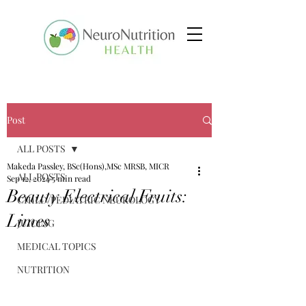
Post
ALL POSTS
Makeda Passley, BSc(Hons),MSc MRSB, MICR
ALL POSTS
Sep 12, 2024
5 min read
Beauty Electrical Fruits:
CHILD/PEDIATRIC NEUROLOGY
Limes
JUICING
MEDICAL TOPICS
NUTRITION