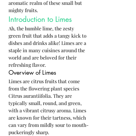
aromatic realm of these small but 
mighty fruits.
Introduction to Limes
Ah, the humble lime, the zesty 
green fruit that adds a tangy kick to 
dishes and drinks alike! Limes are a 
staple in many cuisines around the 
world and are beloved for their 
refreshing flavor.
Overview of Limes
Limes are citrus fruits that come 
from the flowering plant species 
Citrus aurantiifolia. They are 
typically small, round, and green, 
with a vibrant citrusy aroma. Limes 
are known for their tartness, which 
can vary from mildly sour to mouth-
puckeringly sharp.