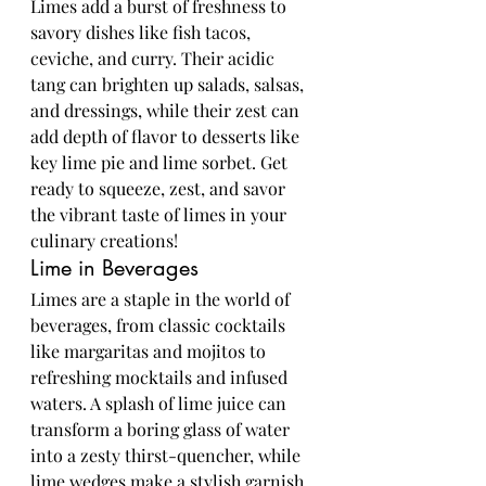
Limes add a burst of freshness to 
savory dishes like fish tacos, 
ceviche, and curry. Their acidic 
tang can brighten up salads, salsas, 
and dressings, while their zest can 
add depth of flavor to desserts like 
key lime pie and lime sorbet. Get 
ready to squeeze, zest, and savor 
the vibrant taste of limes in your 
culinary creations!
Lime in Beverages
Limes are a staple in the world of 
beverages, from classic cocktails 
like margaritas and mojitos to 
refreshing mocktails and infused 
waters. A splash of lime juice can 
transform a boring glass of water 
into a zesty thirst-quencher, while 
lime wedges make a stylish garnish 