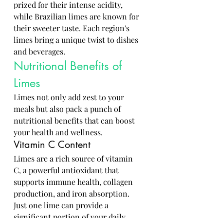
prized for their intense acidity, 
while Brazilian limes are known for 
their sweeter taste. Each region's 
limes bring a unique twist to dishes 
and beverages.
Nutritional Benefits of 
Limes
Limes not only add zest to your 
meals but also pack a punch of 
nutritional benefits that can boost 
your health and wellness.
Vitamin C Content
Limes are a rich source of vitamin 
C, a powerful antioxidant that 
supports immune health, collagen 
production, and iron absorption. 
Just one lime can provide a 
significant portion of your daily 