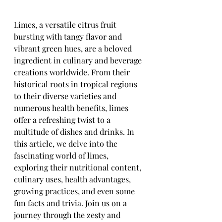
Limes, a versatile citrus fruit 
bursting with tangy flavor and 
vibrant green hues, are a beloved 
ingredient in culinary and beverage 
creations worldwide. From their 
historical roots in tropical regions 
to their diverse varieties and 
numerous health benefits, limes 
offer a refreshing twist to a 
multitude of dishes and drinks. In 
this article, we delve into the 
fascinating world of limes, 
exploring their nutritional content, 
culinary uses, health advantages, 
growing practices, and even some 
fun facts and trivia. Join us on a 
journey through the zesty and 