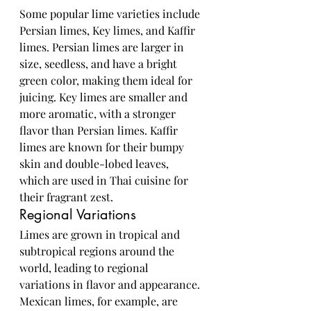
Some popular lime varieties include 
Persian limes, Key limes, and Kaffir 
limes. Persian limes are larger in 
size, seedless, and have a bright 
green color, making them ideal for 
juicing. Key limes are smaller and 
more aromatic, with a stronger 
flavor than Persian limes. Kaffir 
limes are known for their bumpy 
skin and double-lobed leaves, 
which are used in Thai cuisine for 
their fragrant zest.
Regional Variations
Limes are grown in tropical and 
subtropical regions around the 
world, leading to regional 
variations in flavor and appearance. 
Mexican limes, for example, are 