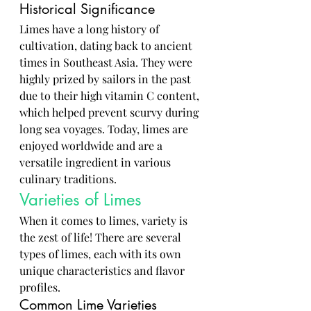
Historical Significance
Limes have a long history of 
cultivation, dating back to ancient 
times in Southeast Asia. They were 
highly prized by sailors in the past 
due to their high vitamin C content, 
which helped prevent scurvy during 
long sea voyages. Today, limes are 
enjoyed worldwide and are a 
versatile ingredient in various 
culinary traditions.
Varieties of Limes
When it comes to limes, variety is 
the zest of life! There are several 
types of limes, each with its own 
unique characteristics and flavor 
profiles.
Common Lime Varieties