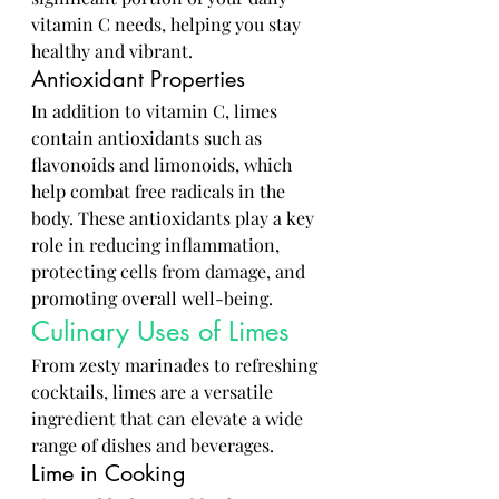
vitamin C needs, helping you stay 
healthy and vibrant.
Antioxidant Properties
In addition to vitamin C, limes 
contain antioxidants such as 
flavonoids and limonoids, which 
help combat free radicals in the 
body. These antioxidants play a key 
role in reducing inflammation, 
protecting cells from damage, and 
promoting overall well-being.
Culinary Uses of Limes
From zesty marinades to refreshing 
cocktails, limes are a versatile 
ingredient that can elevate a wide 
range of dishes and beverages.
Lime in Cooking