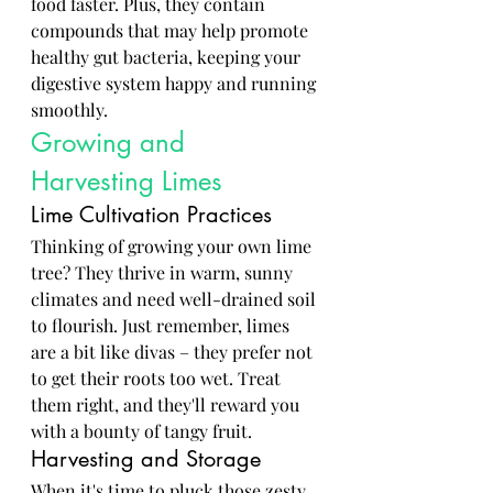
food faster. Plus, they contain 
compounds that may help promote 
healthy gut bacteria, keeping your 
digestive system happy and running 
smoothly.
Growing and 
Harvesting Limes
Lime Cultivation Practices
Thinking of growing your own lime 
tree? They thrive in warm, sunny 
climates and need well-drained soil 
to flourish. Just remember, limes 
are a bit like divas – they prefer not 
to get their roots too wet. Treat 
them right, and they'll reward you 
with a bounty of tangy fruit.
Harvesting and Storage
When it's time to pluck those zesty 