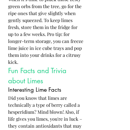
green orbs from the tree, go for the 
ripe ones that give slightly when 
gently squeezed. To keep limes 
fresh, store them in the fridge for 
up to a few weeks. Pro tip: for 
longer-term storage, you can freeze 
lime juice in ice cube trays and pop 
them into your drinks for a citrusy 
kick.
Fun Facts and Trivia 
about Limes
Interesting Lime Facts
Did you know that limes are 
technically a type of berry called a 
hesperidium? Mind blown! Also, if 
life gives you limes, you're in luck – 
they contain antioxidants that may 