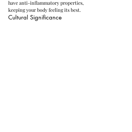
have anti-inflammatory properties, 
keeping your body feeling its best.
Cultural Significance
Limes aren't just for adding zest to 
your tacos – they have cultural 
significance around the world. 
From being used in traditional 
medicine to symbolizing purity and 
fidelity in some cultures, limes have 
made their mark beyond just being 
a tangy fruit. So next time you 
squeeze some lime into your water, 
raise a glass to this versatile fruit's 
rich history and cultural 
impact.In
conclusion, limes prove to be more 
than just a pop of flavor – they are a 
powerhouse of nutrients and 
culinary inspiration. Whether 
you're squeezing them over a bowl 