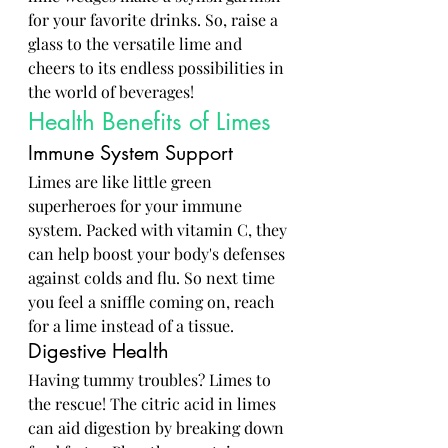
for your favorite drinks. So, raise a 
glass to the versatile lime and 
cheers to its endless possibilities in 
the world of beverages!
Health Benefits of Limes
Immune System Support
Limes are like little green 
superheroes for your immune 
system. Packed with vitamin C, they 
can help boost your body's defenses 
against colds and flu. So next time 
you feel a sniffle coming on, reach 
for a lime instead of a tissue.
Digestive Health
Having tummy troubles? Limes to 
the rescue! The citric acid in limes 
can aid digestion by breaking down 