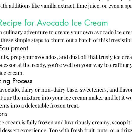
h additions like vanilla extract, lime juice, or even a spri
 Recipe for Avocado Ice Cream
 culinary adventure to create your own avocado ice cre
hese simple steps to churn out a batch of this irresistibl
 Equipment
nts, prep your avocados, and dust off that trusty ice cr
cessor at the ready, you're well on your way to crafting 
ce cream.
ing Process
avocado, dairy or non-dairy base, sweeteners, and flavor
our the mixture into your ice cream maker and let it wo
nts into a delectable frozen treat.
ons
e cream is fully frozen and luxuriously creamy, scoop it 
l dessert experience. Top with fresh fruit, nuts, or a driz