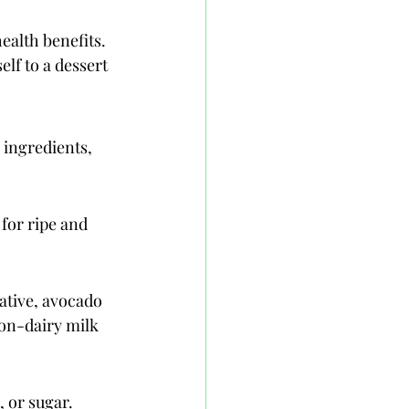
ealth benefits. 
lf to a dessert 
 ingredients, 
 for ripe and 
ative, avocado 
on-dairy milk 
 or sugar. 