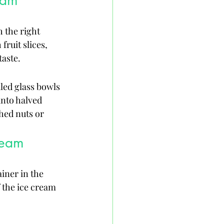
eam
 the right 
ruit slices, 
taste.
led glass bowls 
into halved 
hed nuts or 
ream
iner in the 
f the ice cream 