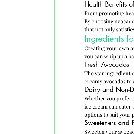
Health Benefits 
From promoting heart 
By choosing avocado i
that not only satisfi
Ingredients 
Creating your own av
you can whip up a bat
Fresh Avocados
The star ingredient o
creamy avocados to a
Dairy and Non-D
Whether you prefer a
ice cream can cater 
options to suit your 
Sweeteners and F
Sweeten your avocado