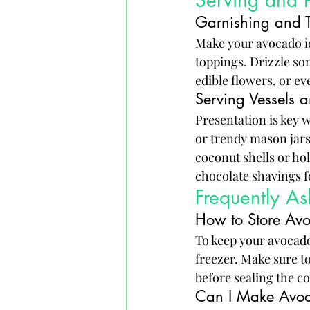
Serving and P
Garnishing and 
Make your avocado ic
toppings. Drizzle som
edible flowers, or ev
Serving Vessels a
Presentation is key 
or trendy mason jars 
coconut shells or ho
chocolate shavings fo
Frequently A
How to Store Av
To keep your avocado 
freezer. Make sure to
before sealing the c
Can I Make Avoc