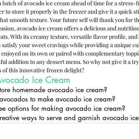
 batch of avocado ice cream ahead of time for a stress-f
 to store it properly in the freezer and give it a quick st
hat smooth texture. Your future self will thank you for t
sion, avocado ice cream offers a delicious and nutritious
ats. With its creamy texture, versatile flavor profile, and 
to satisfy your sweet cravings while providing a unique cu
 enjoyed on its own or paired with complementary toppi
tful addition to any dessert menu. So why not give it a try
of this innovative frozen delight?
Avocado Ice Cream
store homemade avocado ice cream?
 avocados to make avocado ice cream?
free options for making avocado ice cream?
eative ways to serve and garnish avocado ic