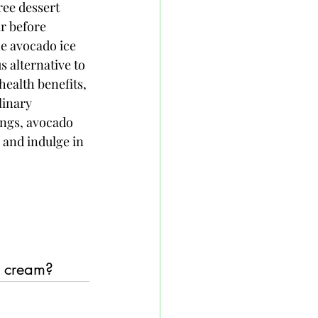
ree dessert 
ir before 
he avocado ice 
 alternative to 
health benefits, 
linary 
ngs, avocado 
 and indulge in 
e cream?