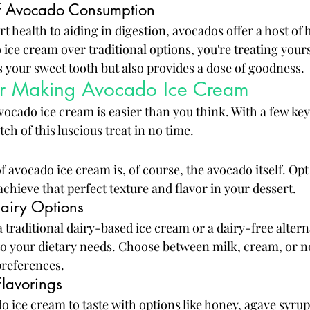
of Avocado Consumption
health to aiding in digestion, avocados offer a host of h
ce cream over traditional options, you're treating yourse
es your sweet tooth but also provides a dose of goodness.
for Making Avocado Ice Cream
ocado ice cream is easier than you think. With a few key
ch of this luscious treat in no time.
f avocado ice cream is, of course, the avocado itself. Opt
chieve that perfect texture and flavor in your dessert.
airy Options
 traditional dairy-based ice cream or a dairy-free altern
to your dietary needs. Choose between milk, cream, or n
preferences.
lavorings
 ice cream to taste with options like honey, agave syrup,