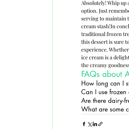
Absolutely! Whip up a
option. Just remember
serving to maintain t
cream stash!In conclu
traditional frozen tre
this dessert is sure 
experience. Whether
ice cream is a deligh
the creamy goodness 
FAQs about 
How long can I 
Can I use frozen
Are there dairy-
What are some cr