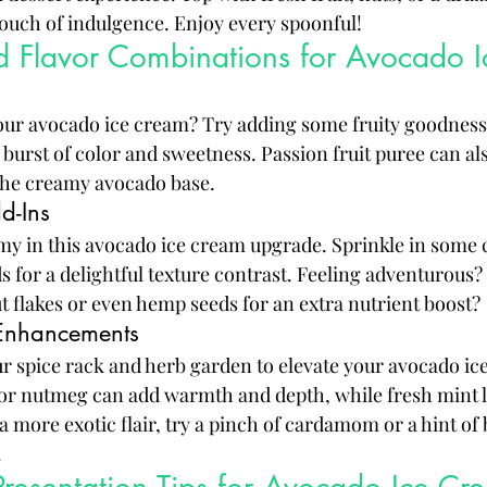
 touch of indulgence. Enjoy every spoonful!
nd Flavor Combinations for Avocado 
our avocado ice cream? Try adding some fruity goodness
burst of color and sweetness. Passion fruit puree can al
 the creamy avocado base.
d-Ins
y in this avocado ice cream upgrade. Sprinkle in some
s for a delightful texture contrast. Feeling adventurous
 flakes or even hemp seeds for an extra nutrient boost?
Enhancements
ur spice rack and herb garden to elevate your avocado i
or nutmeg can add warmth and depth, while fresh mint l
a more exotic flair, try a pinch of cardamom or a hint of b
.