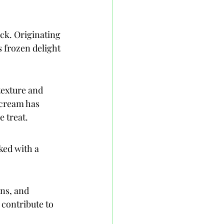
ck. Originating 
s frozen delight 
texture and 
 cream has 
e treat.
ked with a 
ns, and 
contribute to 