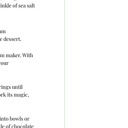
nkle of sea salt 
am 
e dessert.
eam maker. With 
your 
ings until 
rk its magic, 
into bowls or 
zle of chocolate 