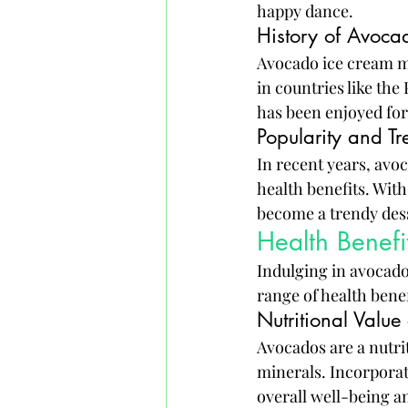
happy dance.
History of Avoca
Avocado ice cream mi
in countries like the
has been enjoyed for
Popularity and Tr
In recent years, avoc
health benefits. With
become a trendy desse
Health Benef
Indulging in avocado 
range of health benef
Nutritional Valu
Avocados are a nutrit
minerals. Incorporat
overall well-being 