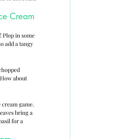
Ice Cream
! Plop in some 
so add a tangy 
 chopped 
? How about 
ce cream game. 
eaves bring a 
asil for a 