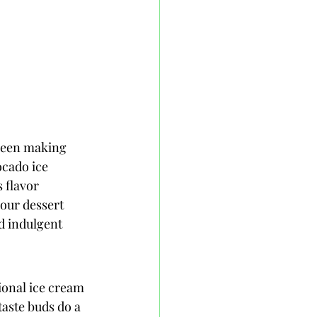
 been making 
ocado ice 
 flavor 
our dessert 
d indulgent 
ional ice cream 
taste buds do a 