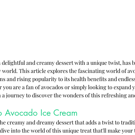
 delightful and creamy dessert with a unique twist, has
 world. This article explores the fascinating world of av
ns and rising popularity to its health benefits and endless
r you are a fan of avocados or simply looking to expand y
n a journey to discover the wonders of this refreshing an
 to Avocado Ice Cream
he creamy and dreamy dessert that adds a twist to tradit
 dive into the world of this unique treat that'll make your 