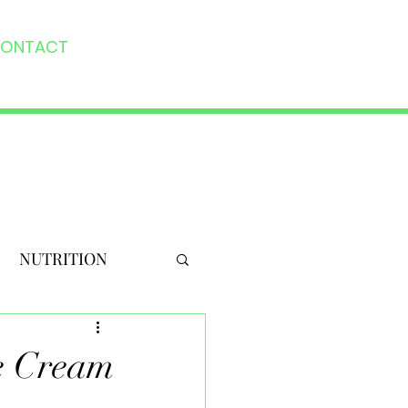
ONTACT
NUTRITION
ce Cream