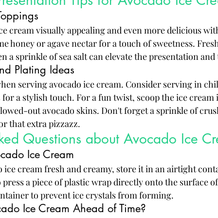
resentation Tips for Avocado Ice Cr
Toppings
e cream visually appealing and even more delicious with
e honey or agave nectar for a touch of sweetness. Fresh f
en a sprinkle of sea salt can elevate the presentation and 
nd Plating Ideas
when serving avocado ice cream. Consider serving in chil
for a stylish touch. For a fun twist, scoop the ice cream 
llowed-out avocado skins. Don't forget a sprinkle of crus
r that extra pizzazz.
sked Questions about Avocado Ice C
ocado Ice Cream
ice cream fresh and creamy, store it in an airtight conta
 press a piece of plastic wrap directly onto the surface o
ontainer to prevent ice crystals from forming.
ado Ice Cream Ahead of Time?