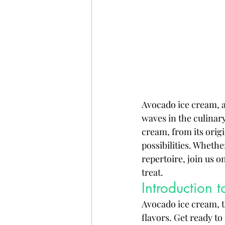
Avocado ice cream, a
waves in the culinary
cream, from its origi
possibilities. Whethe
repertoire, join us o
treat.
Introduction
Avocado ice cream, t
flavors. Get ready to