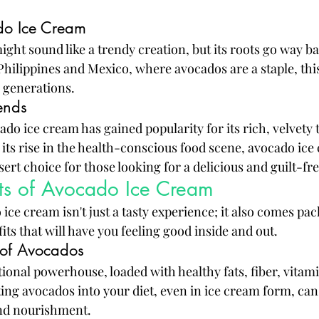
do Ice Cream
ght sound like a trendy creation, but its roots go way ba
 Philippines and Mexico, where avocados are a staple, thi
 generations.
ends
ado ice cream has gained popularity for its rich, velvety 
 its rise in the health-conscious food scene, avocado ice
rt choice for those looking for a delicious and guilt-fre
its of Avocado Ice Cream
ice cream isn't just a tasty experience; it also comes pac
its that will have you feeling good inside and out.
e of Avocados
ional powerhouse, loaded with healthy fats, fiber, vitami
ing avocados into your diet, even in ice cream form, can 
and nourishment.