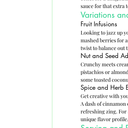
sauce for that extra
Variations a
Fruit Infusions
Looking to jazz up y
mashed berries for a 
twist to balance out
Nut and Seed Ad
Crunchy meets cream
pistachios or almond
some toasted coconut
Spice and Herb 
Get creative with yo
A dash of cinnamon 
refreshing zing. For 
unique flavor profile