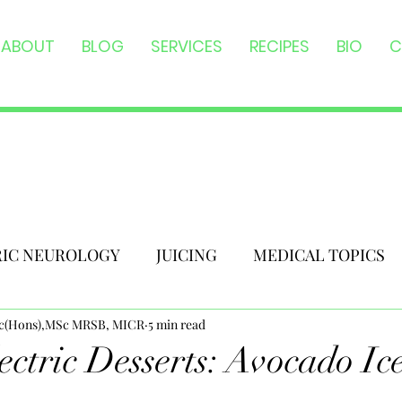
ABOUT
BLOG
SERVICES
RECIPES
BIO
C
RIC NEUROLOGY
JUICING
MEDICAL TOPICS
Sc(Hons),MSc MRSB, MICR
5 min read
ectric Desserts: Avocado I