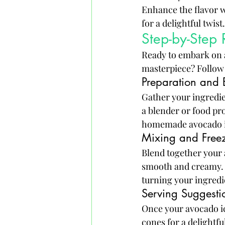
Enhance the flavor wit
for a delightful twist.
Step-by-Step
Ready to embark on a
masterpiece? Follow t
Preparation and
Gather your ingredie
a blender or food pro
homemade avocado i
Mixing and Freez
Blend together your 
smooth and creamy. P
turning your ingredie
Serving Suggesti
Once your avocado ic
cones for a delightfu