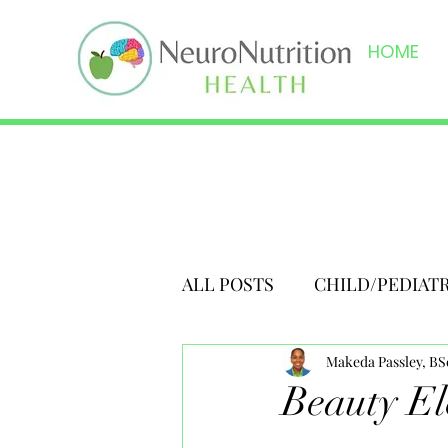
HOME
ALL POSTS
CHILD/PEDIAT
Makeda Passley, B
Beauty El